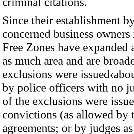
criminal citations.
Since their establishment b
concerned business owners 
Free Zones have expanded a
as much area and are broade
exclusions were issued‹abou
by police officers with no j
of the exclusions were issu
convictions (as allowed by 
agreements; or by judges as