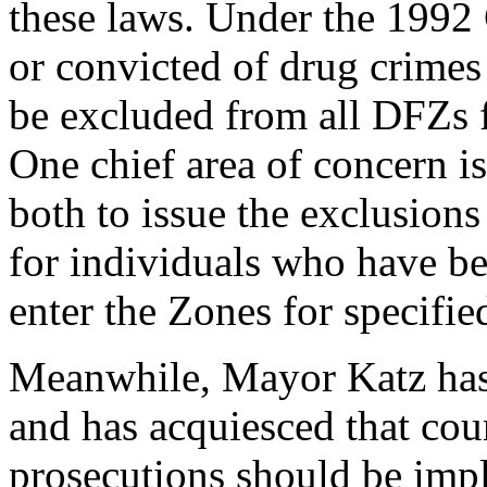
these laws. Under the 1992 
or convicted of drug crimes 
be excluded from all DFZs f
One chief area of concern is
both to issue the exclusions
for individuals who have b
enter the Zones for specifie
Meanwhile, Mayor Katz has 
and has acquiesced that cour
prosecutions should be impl