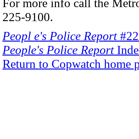
For more info call the Metr
225-9100.
Peopl e's Police Report
#22
People's Police Report
Inde
Return to Copwatch home 