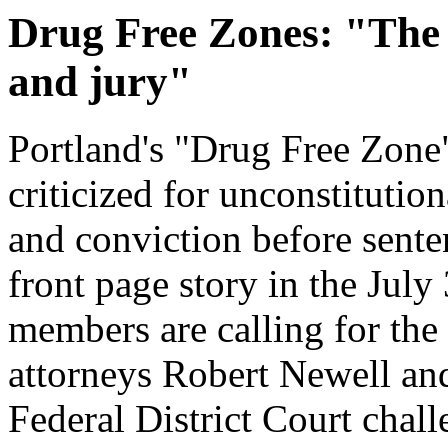
Drug Free Zones: "The 
and jury"
Portland's "Drug Free Zone"
criticized for unconstitution
and conviction before senten
front page story in the July
members are calling for the
attorneys Robert Newell and
Federal District Court chall