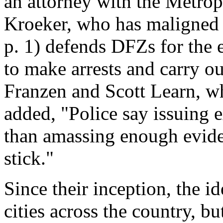
an attorney with the Metrop
Kroeker, who has maligned th
p. 1) defends DFZs for the 
to make arrests and carry o
Franzen and Scott Learn, w
added, "Police say issuing e
than amassing enough evide
stick."
Since their inception, the i
cities across the country, b