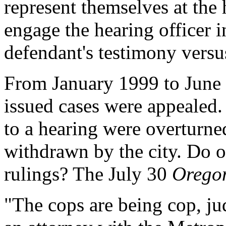
represent themselves at the 
engage the hearing officer i
defendant's testimony versus
From January 1999 to June 2
issued cases were appealed.
to a hearing were overturned
withdrawn by the city. Do o
rulings? The July 30
Orego
"The cops are being cop, ju