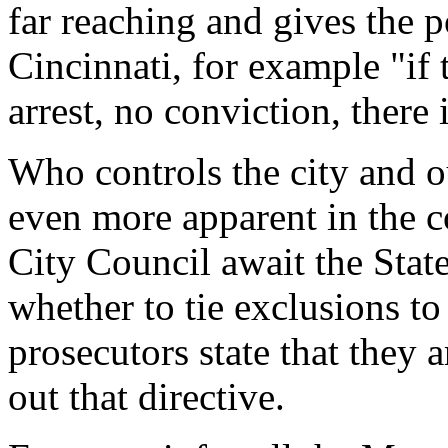
far reaching and gives the p
Cincinnati, for example "if 
arrest, no conviction, there 
Who controls the city and 
even more apparent in the 
City Council await the Stat
whether to tie exclusions to
prosecutors state that they 
out that directive.