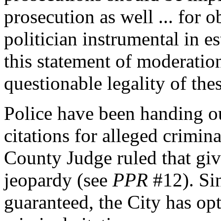
prosecution as well ... for 
politician instrumental in 
this statement of moderatio
questionable legality of the
Police have been handing o
citations for alleged crimi
County Judge ruled that giv
jeopardy (see
PPR
#12). Sin
guaranteed, the City has opt