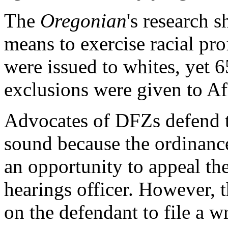
The
Oregonian
's research 
means to exercise racial pro
were issued to whites, yet 6
exclusions were given to A
Advocates of DFZs defend th
sound because the ordinanc
an opportunity to appeal the
hearings officer. However, 
on the defendant to file a wr