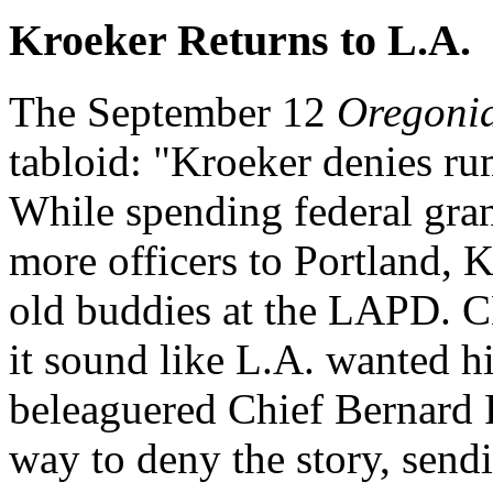
Kroeker Returns to L.A.
The September 12
Oregoni
tabloid: "Kroeker denies ru
While spending federal grant
more officers to Portland, 
old buddies at the LAPD. 
it sound like L.A. wanted h
beleaguered Chief Bernard 
way to deny the story, sendi