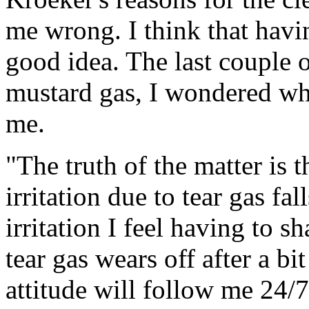
me wrong. I think that havi
good idea. The last couple o
mustard gas, I wondered why
me.
"The truth of the matter is t
irritation due to tear gas fal
irritation I feel having to 
tear gas wears off after a b
attitude will follow me 24/7