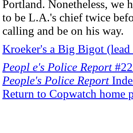
Portland. Nonetheless, we h
to be L.A.'s chief twice bef
calling and be on his way.
Kroeker's a Big Bigot (lead 
Peopl e's Police Report
#22
People's Police Report
Inde
Return to Copwatch home 