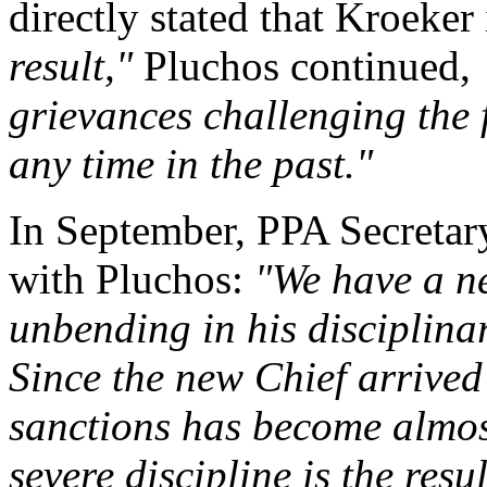
directly stated that Kroeker
result,"
Pluchos continued,
grievances challenging the fi
any time in the past."
In September, PPA Secreta
with Pluchos:
"We have a n
unbending in his disciplinar
Since the new Chief arrived 
sanctions has become almost
severe discipline is the resu