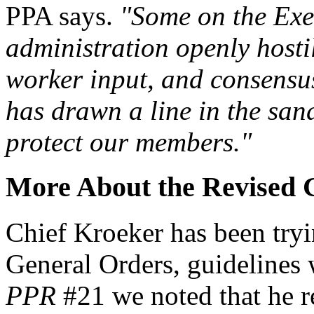
PPA says.
"Some on the Exe
administration openly hostil
worker input, and consensus
has drawn a line in the sand
protect our members."
More About the Revised 
Chief Kroeker has been tryi
General Orders, guidelines 
PPR
#21 we noted that he r