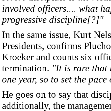
involved officers.... what h
progressive discipline[?]"
In the same issue, Kurt Nel
Presidents, confirms Plucho
Kroeker and counts six offi
termination.
"It is rare tha
one year, so to set the pace
He goes on to say that discip
additionally, the managemen