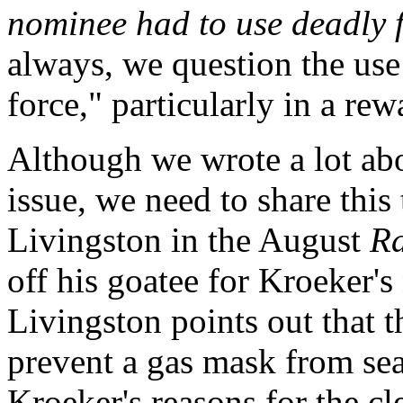
nominee had to use deadly f
always, we question the use
force," particularly in a rew
Although we wrote a lot abou
issue, we need to share this 
Livingston in the August
Ra
off his goatee for Kroeker
Livingston points out that 
prevent a gas mask from sea
Kroeker's reasons for the cl