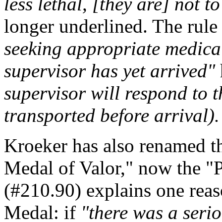
less lethal, [they are] not t
longer underlined. The rule
seeking appropriate medical
supervisor has yet arrived"
supervisor will respond to t
transported before arrival).
Kroeker has also renamed t
Medal of Valor," now the "
(#210.90) explains one reas
Medal: if
"there was a seriou