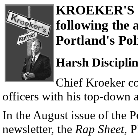
KROEKER'S 
following the 
Portland's Pol
Harsh Discipli
Chief Kroeker co
officers with his top-down a
In the August issue of the 
newsletter, the
Rap Sheet
, 