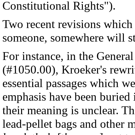
Constitutional Rights").
Two recent revisions which
someone, somewhere will stop
For instance, in the Genera
(#1050.00), Kroeker's rewrit
essential passages which we
emphasis have been buried in
their meaning is unclear. Th
lead-pellet bags and other 