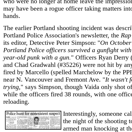
who were no longer at home leave the impression
may have been a rogue officer taking matters int
hands.
The earlier Portland shooting incident was descri
Portland Police Association's newsletter, the
Rap
its editor, Detective Peter Simpson: "
On October 
Portland Police officers survived a gunfight with
year-old punk with a gun.
" Officers Ryan Derry 
and Chad Gradwahl (#35226) were not hit by any
fired by Marcello (spelled Marchelow by the PP
near N. Vancouver and Fremont Ave. "
It wasn't 
trying,
" says Simpson, though Vaida only shot off
while the officers fired 38 rounds, with one offic
reloading.
Interestingly, someone ca
the night of the shooting t
armed man knocking at th