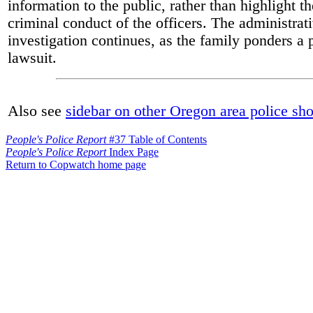
information to the public, rather than highlight t
criminal conduct of the officers. The administrat
investigation continues, as the family ponders a 
lawsuit.
Also see
sidebar on other Oregon area police sh
People's Police Report
#37 Table of Contents
People's Police Report
Index Page
Return to Copwatch home page