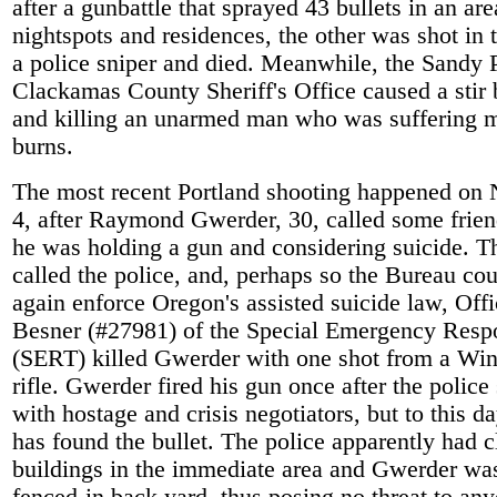
after a gunbattle that sprayed 43 bullets in an ar
nightspots and residences, the other was shot in 
a police sniper and died. Meanwhile, the Sandy 
Clackamas County Sheriff's Office caused a stir 
and killing an unarmed man who was suffering 
burns.
The most recent Portland shooting happened on
4, after Raymond Gwerder, 30, called some frien
he was holding a gun and considering suicide. T
called the police, and, perhaps so the Bureau co
again enforce Oregon's assisted suicide law, Off
Besner (#27981) of the Special Emergency Res
(SERT) killed Gwerder with one shot from a Win
rifle. Gwerder fired his gun once after the polic
with hostage and crisis negotiators, but to this 
has found the bullet. The police apparently had c
buildings in the immediate area and Gwerder was