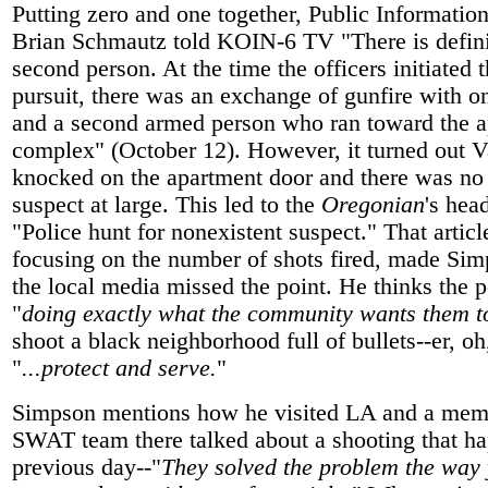
Putting zero and one together, Public Information
Brian Schmautz told KOIN-6 TV "There is defini
second person. At the time the officers initiated t
pursuit, there was an exchange of gunfire with o
and a second armed person who ran toward the 
complex" (October 12). However, it turned out V
knocked on the apartment door and there was no
suspect at large. This led to the
Oregonian
's hea
"Police hunt for nonexistent suspect." That artic
focusing on the number of shots fired, made Si
the local media missed the point. He thinks the 
"
doing exactly what the community wants them to
shoot a black neighborhood full of bullets--er, o
"
...protect and serve.
"
Simpson mentions how he visited LA and a memb
SWAT team there talked about a shooting that h
previous day--"
They solved the problem the way