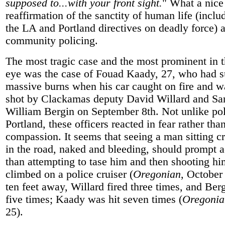
supposed to...with your front sight.
" What a nice
reaffirmation of the sanctity of human life (inclu
the LA and Portland directives on deadly force) 
community policing.
The most tragic case and the most prominent in t
eye was the case of Fouad Kaady, 27, who had s
massive burns when his car caught on fire and wa
shot by Clackamas deputy David Willard and San
William Bergin on September 8th. Not unlike pol
Portland, these officers reacted in fear rather tha
compassion. It seems that seeing a man sitting c
in the road, naked and bleeding, should prompt a
than attempting to tase him and then shooting h
climbed on a police cruiser (
Oregonian
, October
ten feet away, Willard fired three times, and Berg
five times; Kaady was hit seven times (
Oregonia
25).