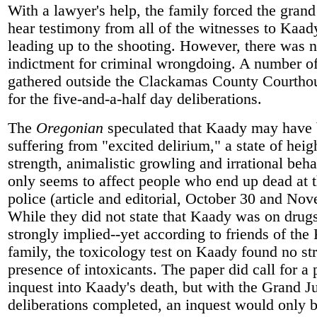
With a lawyer's help, the family forced the grand
hear testimony from all of the witnesses to Kaad
leading up to the shooting. However, there was 
indictment for criminal wrongdoing. A number of
gathered outside the Clackamas County Courthou
for the five-and-a-half day deliberations.
The
Oregonian
speculated that Kaady may have
suffering from "excited delirium," a state of hei
strength, animalistic growling and irrational beha
only seems to affect people who end up dead at 
police (article and editorial, October 30 and Nov
While they did not state that Kaady was on drugs
strongly implied--yet according to friends of the
family, the toxicology test on Kaady found no st
presence of intoxicants. The paper did call for a 
inquest into Kaady's death, but with the Grand J
deliberations completed, an inquest would only b