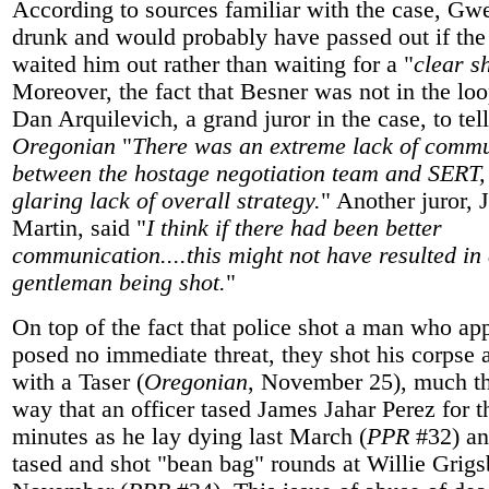
According to sources familiar with the case, Gw
drunk and would probably have passed out if the
waited him out rather than waiting for a "
clear s
Moreover, the fact that Besner was not in the lo
Dan Arquilevich, a grand juror in the case, to tell
Oregonian
"
There was an extreme lack of comm
between the hostage negotiation team and SERT,
glaring lack of overall strategy.
" Another juror, 
Martin, said "
I think if there had been better
communication....this might not have resulted in
gentleman being shot.
"
On top of the fact that police shot a man who ap
posed no immediate threat, they shot his corpse 
with a Taser (
Oregonian
, November 25), much t
way that an officer tased James Jahar Perez for t
minutes as he lay dying last March (
PPR
#32) an
tased and shot "bean bag" rounds at Willie Grigs