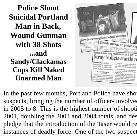
Police Shoot
Suicidal Portland
Man in Back,
Wound Gunman
with 38 Shots
...and
Sandy/Clackamas
Cops Kill Naked
Unarmed Man
In the past few months, Portland Police have sho
suspects, bringing the number of officer- involv
in 2005 to 8. This is the highest number of shoot
2001, doubling the 2003 and 2004 totals, and des
pledge that the introduction of the Taser would r
instances of deadly force. One of the two suspect