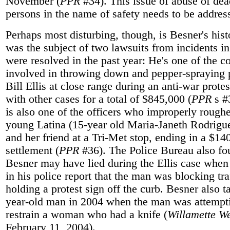
November (
PPR
#34). This issue of abuse of dea
persons in the name of safety needs to be addres
Perhaps most disturbing, though, is Besner's hist
was the subject of two lawsuits from incidents in
were resolved in the past year: He's one of the c
involved in throwing down and pepper-spraying p
Bill Ellis at close range during an anti-war protes
with other cases for a total of $845,000 (
PPR
s #
is also one of the officers who improperly rough
young Latina (15-year old Maria-Janeth Rodrigu
and her friend at a Tri-Met stop, ending in a $14
settlement (
PPR
#36). The Police Bureau also fo
Besner may have lied during the Ellis case when
in his police report that the man was blocking tra
holding a protest sign off the curb. Besner also t
year-old man in 2004 when the man was attempt
restrain a woman who had a knife (
Willamette W
February 11, 2004).