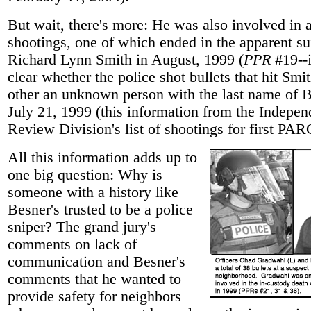
But wait, there's more: He was also involved in a
shootings, one of which ended in the apparent su
Richard Lynn Smith in August, 1999 (
PPR
#19--i
clear whether the police shot bullets that hit Smit
other an unknown person with the last name of 
July 21, 1999 (this information from the Indepen
Review Division's list of shootings for first PAR
All this information adds up to
one big question: Why is
someone with a history like
Besner's trusted to be a police
sniper? The grand jury's
comments on lack of
communication and Besner's
comments that he wanted to
provide safety for neighbors