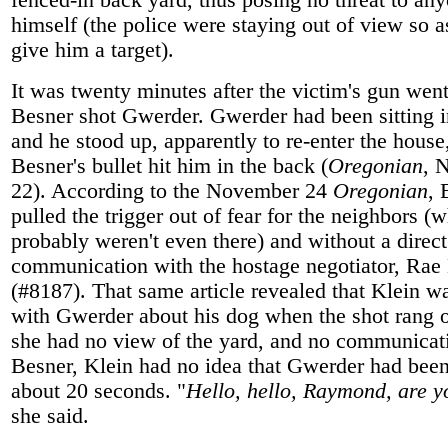
fenced-in back yard, thus posing no threat to an
himself (the police were staying out of view so a
give him a target).
It was twenty minutes after the victim's gun went
Besner shot Gwerder. Gwerder had been sitting i
and he stood up, apparently to re-enter the hous
Besner's bullet hit him in the back (
Oregonian
, 
22). According to the November 24
Oregonian
, 
pulled the trigger out of fear for the neighbors (
probably weren't even there) and without a direct
communication with the hostage negotiator, Rae
(#8187). That same article revealed that Klein w
with Gwerder about his dog when the shot rang o
she had no view of the yard, and no communicat
Besner, Klein had no idea that Gwerder had been
about 20 seconds. "
Hello, hello, Raymond, are y
she said.