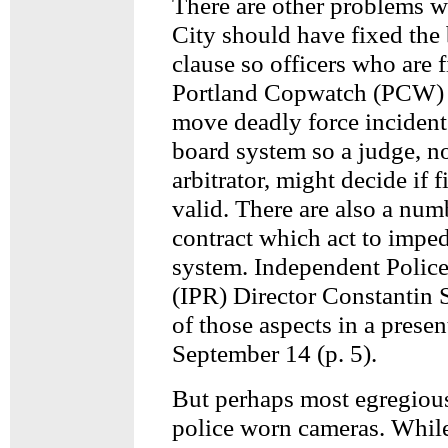
There are other problems wi
City should have fixed the 
clause so officers who are f
Portland Copwatch (PCW) 
move deadly force incidents
board system so a judge, no
arbitrator, might decide if f
valid. There are also a numb
contract which act to imped
system. Independent Polic
(IPR) Director Constantin 
of those aspects in a prese
September 14 (p. 5).
But perhaps most egregious
police worn cameras. Whil