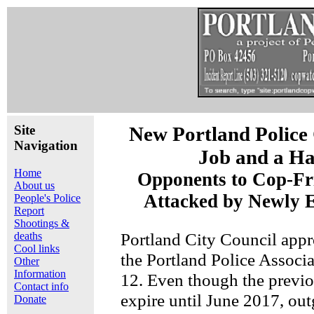
Site
New Portland Police
Navigation
Job and a Ha
Home
Opponents to Cop-Fr
About us
Attacked by Newly E
People's Police
Report
Shootings &
Portland City Council appr
deaths
Cool links
the Portland Police Associ
Other
Information
12. Even though the previo
Contact info
expire until June 2017, ou
Donate