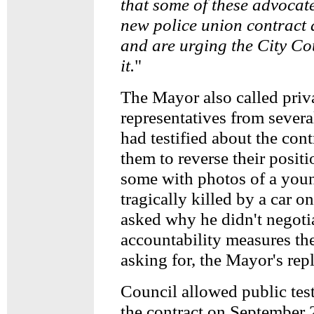
that some of these advocate
new police union contract 
and are urging the City Co
it.
"
The Mayor also called priv
representatives from sever
had testified about the con
them to reverse their posit
some with photos of a yo
tragically killed by a car
asked why he didn't negotia
accountability measures t
asking for, the Mayor's rep
Council allowed public tes
the contract on September 