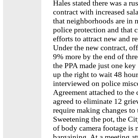
Hales stated there was a ru
contract with increased sal
that neighborhoods are in 
police protection and that 
efforts to attract new and re
Under the new contract, of
9% more by the end of thre
the PPA made just one key 
up the right to wait 48 hou
interviewed on police misc
Agreement attached to the c
agreed to eliminate 12 gri
require making changes to t
Sweetening the pot, the Cit
of body camera footage is 
bargaining. At a meeting 