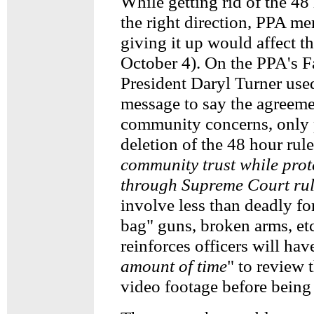
While getting rid of the 48 
the right direction, PPA me
giving it up would affect t
October 4). On the PPA's 
President Daryl Turner use
message to say the agreeme
community concerns, only p
deletion of the 48 hour rule
community trust while prote
through Supreme Court rul
involve less than deadly fo
bag" guns, broken arms, et
reinforces officers will have
amount of time
" to review 
video footage before being