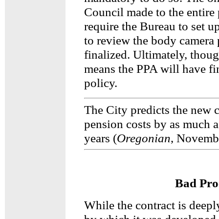
Council made to the entire
require the Bureau to set u
to review the body camera p
finalized. Ultimately, thou
means the PPA will have fi
policy.
The City predicts the new c
pension costs by as much as
years (
Oregonian
, Novembe
Bad Pro
While the contract is deepl