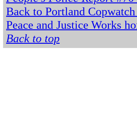
Back to Portland Copwatch
Peace and Justice Works h
Back to top