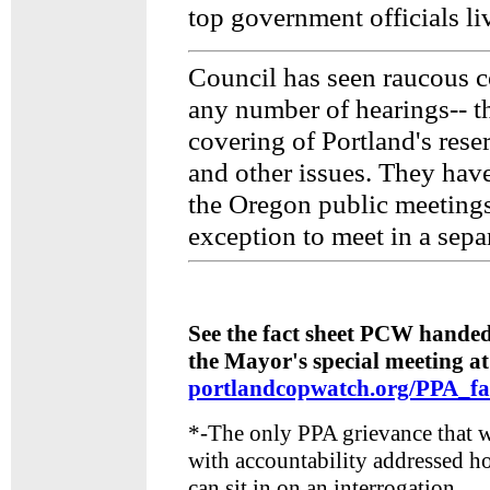
top government officials live
Council has seen raucous 
any number of hearings-- th
covering of Portland's reser
and other issues. They hav
the Oregon public meetings
exception to meet in a sepa
See the fact sheet PCW handed
the Mayor's special meeting at
portlandcopwatch.org/PPA_fa
*-The only PPA grievance that 
with accountability addressed h
can sit in on an interrogation.