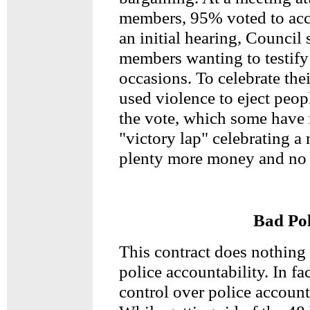
members, 95% voted to acce
an initial hearing, Counci
members wanting to testify 
occasions. To celebrate the
used violence to eject peop
the vote, which some have r
"victory lap" celebrating a
plenty more money and no 
Bad Pol
This contract does nothing
police accountability. In fa
control over police account