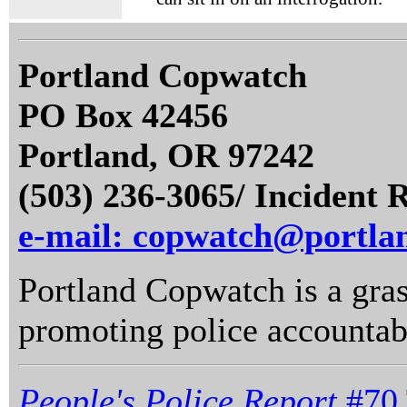
Portland Copwatch
PO Box 42456
Portland, OR 97242
(503) 236-3065/ Incident 
e-mail: copwatch@portla
Portland Copwatch is a gras
promoting police accountabi
People's Police Report
#70 