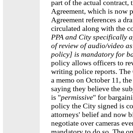
part of the actual contract, 
Agreement, which is now p
Agreement references a draf
circulated along with the co
PPA and City specifically a
of review of audio/video as 
policy] is mandatory for b
policy allows officers to r
writing police reports. The
a memo on October 11, the 
saying they believe the su
is "
permissive
" for bargain
policy the City signed is co
attorneys' belief and now b
negotiate over cameras even 
mandatory to do so. The 