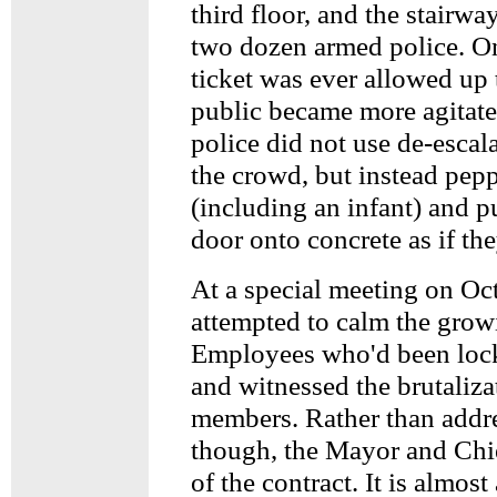
third floor, and the stairw
two dozen armed police. O
ticket was ever allowed up 
public became more agitated
police did not use de-escala
the crowd, but instead pep
(including an infant) and p
door onto concrete as if th
At a special meeting on Oc
attempted to calm the grow
Employees who'd been lock
and witnessed the brutaliz
members. Rather than addre
though, the Mayor and Chie
of the contract. It is almost