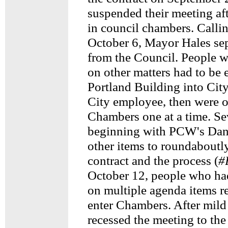
suspended their meeting af
in council chambers. Calli
October 6, Mayor Hales sep
from the Council. People w
on other matters had to be 
Portland Building into City
City employee, then were o
Chambers one at a time. Se
beginning with PCW's Dan
other items to roundabout
contract and the process (
#
October 12, people who had
on multiple agenda items re
enter Chambers. After mild
recessed the meeting to th