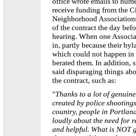
office wrote emails to num
receive funding from the Ci
Neighborhood Associations
of the contract the day bef
hearing. When one Associa
in, partly because their byl
which could not happen in 
berated them. In addition, s
said disparaging things ab
the contract, such as:
"
Thanks to a lot of genuin
created by police shooting
country, people in Portlan
loudly about the need for r
and helpful. What is NOT g