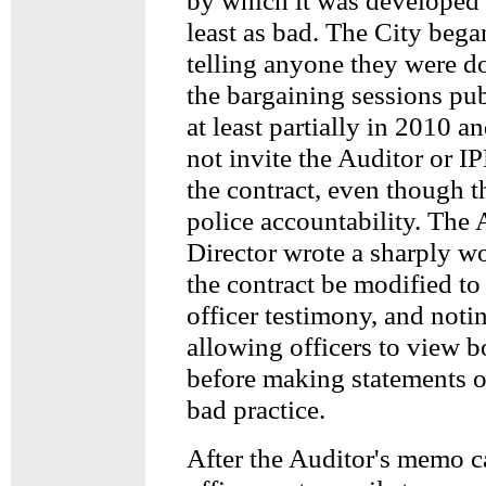
by which it was developed
least as bad. The City bega
telling anyone they were d
the bargaining sessions pu
at least partially in 2010 
not invite the Auditor or IP
the contract, even though t
police accountability. The
Director wrote a sharply 
the contract be modified t
officer testimony, and noti
allowing officers to view 
before making statements or
bad practice.
After the Auditor's memo c