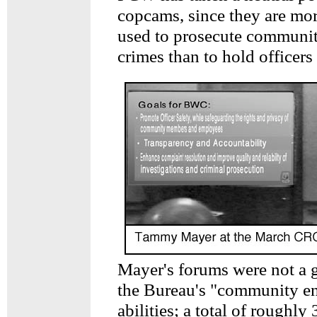
copcams, since they are mor
used to prosecute communi
crimes than to hold officers
Mayer's forums were not a g
the Bureau's "community e
abilities; a total of roughl