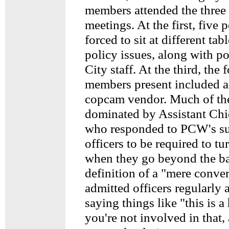
members attended the three
meetings. At the first, five
forced to sit at different tab
policy issues, along with po
City staff. At the third, th
members present included a 
copcam vendor. Much of th
dominated by Assistant Chi
who responded to PCW's su
officers to be required to t
when they go beyond the ba
definition of a "mere conve
admitted officers regularly
saying things like "this is a
you're not involved in that,