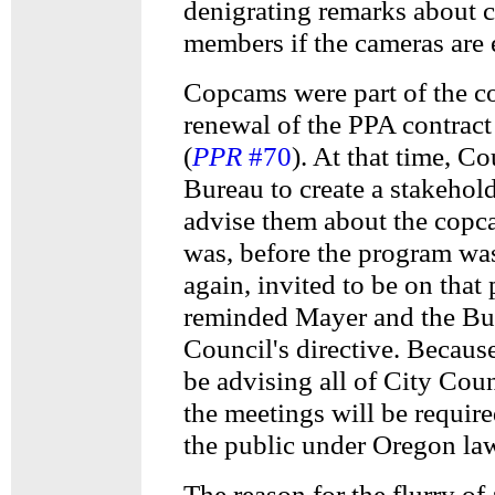
denigrating remarks about
members if the cameras are 
Copcams were part of the c
renewal of the PPA contrac
(
PPR
#70
). At that time, C
Bureau to create a stakehol
advise them about the cop
was, before the program was
again, invited to be on that 
reminded Mayer and the Bu
Council's directive. Because
be advising all of City Coun
the meetings will be require
the public under Oregon la
The reason for the flurry of a