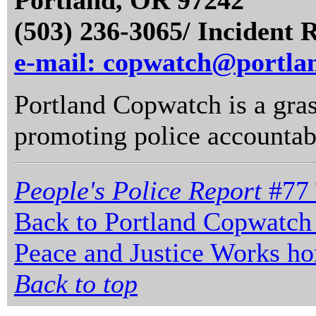
Portland, OR 97242
(503) 236-3065/ Incident 
e-mail: copwatch@portla
Portland Copwatch is a gras
promoting police accountabi
People's Police Report
#77 
Back to Portland Copwatch
Peace and Justice Works h
Back to top