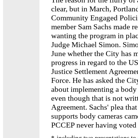
clear, but in March, Portla
Community Engaged Polic
member Sam Sachs made ref
wanting the program in plac
Judge Michael Simon. Simon
June whether the City has m
progress in regard to the U
Justice Settlement Agreeme
Force. He has asked the Cit
about implementing a body
even though that is not writ
Agreement. Sachs' plea tha
supports body cameras came
PCCEP never having voted o