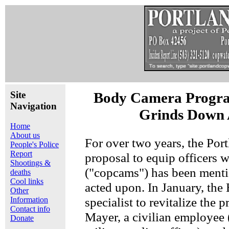
Site
Body Camera Progra
Navigation
Grinds Down 
Home
About us
For over two years, the Por
People's Police
Report
proposal to equip officers 
Shootings &
("copcams") has been menti
deaths
Cool links
acted upon. In January, the
Other
specialist to revitalize th
Information
Contact info
Mayer, a civilian employee
Donate