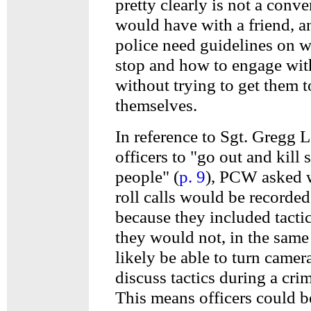
pretty clearly is not a conv
would have with a friend, a
police need guidelines on w
stop and how to engage wi
without trying to get them t
themselves.
In reference to Sgt. Gregg L
officers to "go out and kill
people" (
p. 9
), PCW asked w
roll calls would be recorded
because they included tactic
they would not, in the same
likely be able to turn camer
discuss tactics during a crim
This means officers could b