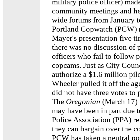
military police officer) mad
community meetings and hel
wide forums from January t
Portland Copwatch (PCW) 
Mayer's presentation five ti
there was no discussion of 
officers who fail to follow 
copcams. Just as City Counc
authorize a $1.6 million pil
Wheeler pulled it off the a
did not have three votes to 
The
Oregonian
(March 17) 
may have been in part due t
Police Association (PPA) r
they can bargain over the c
PCW has taken a neutral po