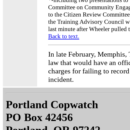
*
-including two presentations to
Committee on Community Engage
to the Citizen Review Committee;
the Training Advisory Council wa
last minute after Wheeler pulled 
Back to text.
In late February, Memphis,
law that would have an offi
charges for failing to recor
incident.
Portland Copwatch
PO Box 42456