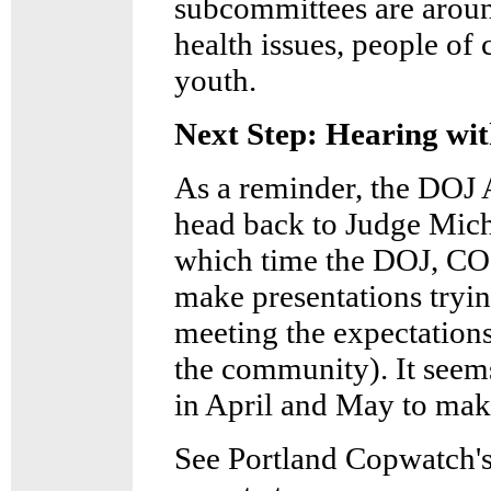
subcommittees are aroun
health issues, people of 
youth.
Next Step: Hearing wit
As a reminder, the DOJ 
head back to Judge Mich
which time the DOJ, CO
make presentations tryi
meeting the expectation
the community). It seems
in April and May to mak
See Portland Copwatch's