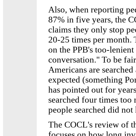
Also, when reporting pe
87% in five years, the 
claims they only stop pe
20-25 times per month. T
on the PPB's too-lenient
conversation." To be fai
Americans are searched a
expected (something P
has pointed out for year
searched four times too 
people searched did not
The COCL's review of th
focuses on how long inve