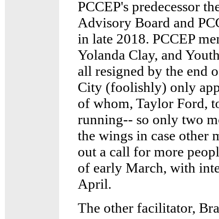
PCCEP's predecessor th
Advisory Board and PCCE
in late 2018. PCCEP me
Yolanda Clay, and Yout
all resigned by the end 
City (foolishly) only app
of whom, Taylor Ford, t
running-- so only two m
the wings in case other 
out a call for more peop
of early March, with int
April.
The other facilitator, Br