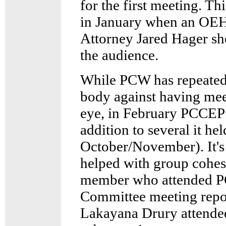
for the first meeting. T
in January when an OEH
Attorney Jared Hager sh
the audience.
While PCW has repeatedl
body against having meet
eye, in February PCCEP h
addition to several it hel
October/November). It's 
helped with group cohes
member who attended P
Committee meeting repor
Lakayana Drury attended