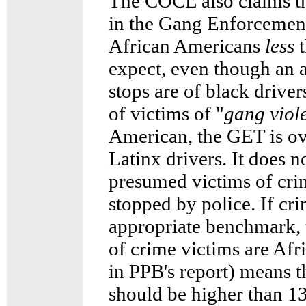
The COCL also claims the
in the Gang Enforcemen
African Americans
less
t
expect, even though an 
stops are of black drive
of victims of "
gang viol
American, the GET is ov
Latinx drivers. It does n
presumed victims of crim
stopped by police. If cri
appropriate benchmark, t
of crime victims are Afr
in PPB's report) means t
should be higher than 1