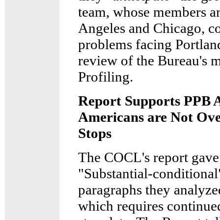
team, whose members ar
Angeles and Chicago, co
problems facing Portland
review of the Bureau's m
Profiling.
Report Supports PPB A
Americans are Not Over
Stops
The COCL's report gave 
"Substantial-conditional"
paragraphs they analyze
which requires continued