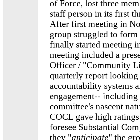
of Force, lost three memb
staff person in its first 
After first meeting in N
group struggled to form
finally started meeting 
meeting included a pres
Officer / "Community L
quarterly report looking a
accountability systems
engagement-- including 
committee's nascent nat
COCL gave high ratings 
foresee Substantial Com
they "
anticipate
" the g