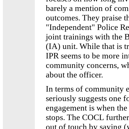
barely a mention of co
outcomes. They praise th
"Independent" Police Re
joint trainings with the 
(IA) unit. While that is 
IPR seems to be more int
community concerns, whi
about the officer.
In terms of community
seriously suggests one 
engagement is when the 
stops. The COCL further
out of touch by saying (