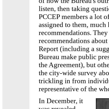
of how the Bureau's outr
listen, then taking quest
PCCEP members a lot of 
assigned to them, much 
recommendations. They 
recommendations about 
Report (including a sug
Bureau make public pres
the Agreement), but othe
the city-wide survey ab
trickling in from indivi
representative of the wh
In December, it
was revealed