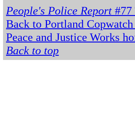
People's Police Report
#77 
Back to Portland Copwatch
Peace and Justice Works h
Back to top