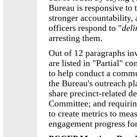
Bureau is responsive to
stronger accountability,
officers respond to "
deli
arresting them.
Out of 12 paragraphs in
are listed in "Partial" 
to help conduct a comm
the Bureau's outreach pl
share precinct-related d
Committee; and requir
to create metrics to mea
engagement progress fo