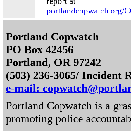
report at
portlandcopwatch.org/
Portland Copwatch
PO Box 42456
Portland, OR 97242
(503) 236-3065/ Incident 
e-mail: copwatch@portla
Portland Copwatch is a gras
promoting police accountabi