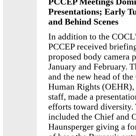
PCCEP Meetings Domin
Presentations; Early 
and Behind Scenes
In addition to the COCL'
PCCEP received briefing
proposed body camera p
January and February. 
and the new head of the 
Human Rights (OEHR), 
staff, made a presentati
efforts toward diversit
included the Chief and 
Haunsperger giving a f