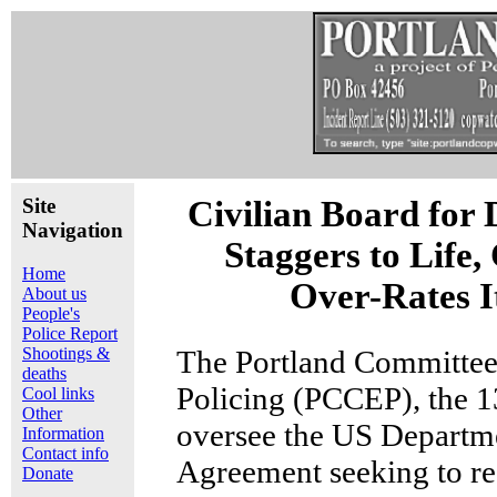
Site
Civilian Board for
Navigation
Staggers to Life,
Home
Over-Rates It
About us
People's
Police Report
Shootings &
The Portland Committe
deaths
Policing (PCCEP), the 
Cool links
Other
oversee the US Departme
Information
Contact info
Agreement seeking to re
Donate