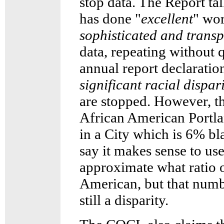
stop data. The Report t
has done "
excellent
" wor
sophisticated and transp
data, repeating without 
annual report declaration
significant racial dispari
are stopped. However, th
African American Portla
in a City which is 6% 
say it makes sense to use
approximate what ratio o
American, but that numb
still a disparity.