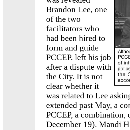
Brandon Lee, one
of the two
facilitators who
had been hired to
form and guide
PCCEP, left his job
after a dispute with
the City. It is not
clear whether it
was related to Lee asking
extended past May, a co
PCCEP, a combination, o
December 19). Mandi Ho