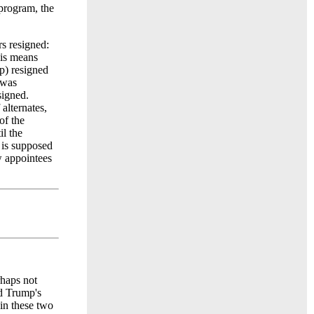
program, the
s resigned:
is means
p) resigned
 was
signed.
alternates,
of the
il the
l is supposed
w appointees
rhaps not
ld Trump's
in these two