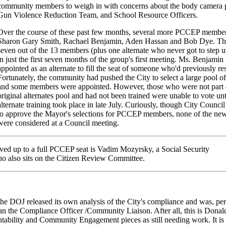
community members to weigh in with concerns about the body camera 
Gun Violence Reduction Team, and School Resource Officers.
Over the course of these past few months, several more PCCEP member
Sharon Gary Smith, Rachael Benjamin, Aden Hassan and Bob Dye. Th
seven out of the 13 members (plus one alternate who never got to step u
in just the first seven months of the group's first meeting. Ms. Benjamin
appointed as an alternate to fill the seat of someone who'd previously re
Fortunately, the community had pushed the City to select a large pool of 
and some members were appointed. However, those who were not part 
original alternates pool and had not been trained were unable to vote unt
alternate training took place in late July. Curiously, though City Counci
to approve the Mayor's selections for PCCEP members, none of the ne
were considered at a Council meeting.
ved up to a full PCCEP seat is Vadim Mozyrsky, a Social Security
 also sits on the Citizen Review Committee.
 the DOJ released its own analysis of the City's compliance and was, pe
an the Compliance Officer /Community Liaison. After all, this is Dona
ility and Community Engagement pieces as still needing work. It is 