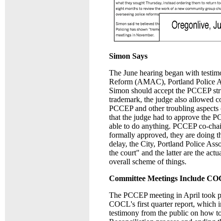
Simon Says
The June hearing began with testimo
Reform (AMAC), Portland Police Asso
Simon should accept the PCCEP stru
trademark, the judge also allowed 
PCCEP and other troubling aspects of
that the judge had to approve the 
able to do anything. PCCEP co-chai
formally approved, they are doing 
delay, the City, Portland Police As
the court" and the latter are the actu
overall scheme of things.
Committee Meetings Include CO
The PCCEP meeting in April took pla
COCL's first quarter report, which i
testimony from the public on how to