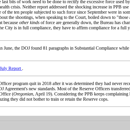
last bits of work need to be done to rectify the excessive force used b
health crisis. Neither report addressed the shocking increase in PPB use
five of the ten people subjected to such force since September were in som
 about the shootings, when speaking to the Court, boiled down to "those a
hat because
other kinds
of force are generally down, the Bureau has cha
he City is in full compliance, they have to affirm compliance for a full 
 in June, the DOJ found 81 paragraphs in Substantial Compliance while
 July Report
.
fficer program quit in 2018 after it was determined they had never rec
OJ Agreement's new standards. Most of the Reserve Officers transferred
ffice (
Oregonian
, April 19). Considering the PPB keeps complaining
mazing they did not bother to train or retain the Reserve cops.