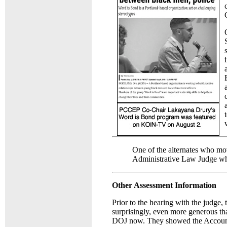
One of the alternates who mo
Administrative Law Judge who
Other Assessment Information
Prior to the hearing with the judge,
surprisingly, even more generous th
DOJ now. They showed the Accountab