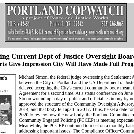
ng Current Dept of Justice Oversight Boar
rts Give Impression City Will Have Made Full Prog
Michael Simon, the federal judge overseeing the Settlement
between the City of Portland and the US Department of Just
delayed accepting the City's current community body meant t
Agreement for a second time. At a status conference on June
Simon wound up a day of public and official testimony by n
approved the structure of the Community Oversight Advisor
2014, and that body fell apart in 2017. Thus, he set a date fo
2020 to review how the new body, the Portland Committee 
Community Engaged Policing (PCCEP) is meeting expectati
Meanwhile, the PCCEP continued to meet on a monthly basi
addressing important issues. The Compliance Officer/Commu