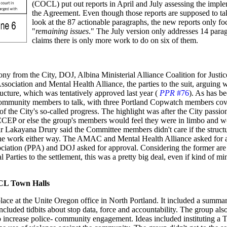
(COCL) put out reports in April and July assessing the imple
the Agreement. Even though those reports are supposed to ta
look at the 87 actionable paragraphs, the new reports only fo
"
remaining issues
." The July version only addresses 14 para
claims there is only more work to do on six of them.
ny from the City, DOJ, Albina Ministerial Alliance Coalition for Justic
ciation and Mental Health Alliance, the parties to the suit, arguing 
cture, which was tentatively approved last year (
PPR
#76
). As has be
community members to talk, with three Portland Copwatch members cov
 the City's so-called progress. The highlight was after the City passio
PCCEP or else the group's members would feel they were in limbo and w
r Lakayana Drury said the Committee members didn't care if the struct
the work either way. The AMAC and Mental Health Alliance asked for 
sociation (PPA) and DOJ asked for approval. Considering the former are 
al Parties to the settlement, this was a pretty big deal, even if kind of mi
CL Town Halls
ce at the Unite Oregon office in North Portland. It included a summar
ncluded tidbits about stop data, force and accountability. The group als
 increase police- community engagement. Ideas included instituting a 