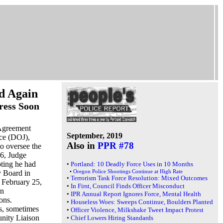
d Again
ress Soon
 Agreement
September, 2019
ice (DOJ),
Also in
PPR #78
o oversee the
 6, Judge
oting he had
•
Portland: 10 Deadly Force Uses in 10 Months
•
Oregon Police Shootings Continue at High Rate
y Board in
•
Terrorism Task Force Resolution: Mixed Outcomes
r February 25,
•
In First, Council Finds Officer Misconduct
on
•
IPR Annual Report Ignores Force, Mental Health
ons.
•
Houseless Woes: Sweeps Continue, Boulders Planted
s, sometimes
•
Officer Violence, Milkshake Tweet Impact Protest
nity Liaison
•
Chief Lowers Hiring Standards