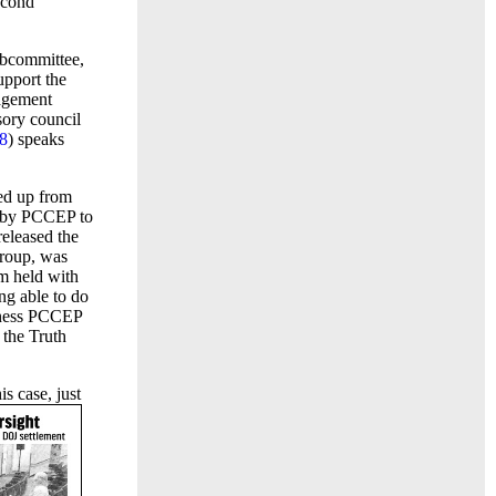
econd
ubcommittee,
pport the
gagement
sory council
8
) speaks
ed up from
d by PCCEP to
released the
group, was
m held with
ng able to do
siness PCCEP
 the Truth
s case, just