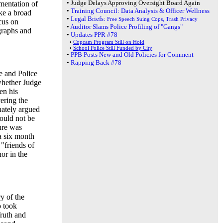
•
Judge Delays Approving Oversight Board Again
mentation of
•
Training Council: Data Analysis & Officer Wellness
ke a broad
•
Legal Briefs:
Free Speech Suing Cops, Trash Privacy
cus on
•
Auditor Slams Police Profiling of "Gangs"
graphs and
•
Updates PPR #78
•
Copcam Program Still on Hold
•
School Police Still Funded by City
•
PPB Posts New and Old Policies for Comment
•
Rapping Back #78
e and Police
whether Judge
en his
ering the
nately argued
ould not be
ure was
a six month
"friends of
nor in the
y of the
o took
Truth and