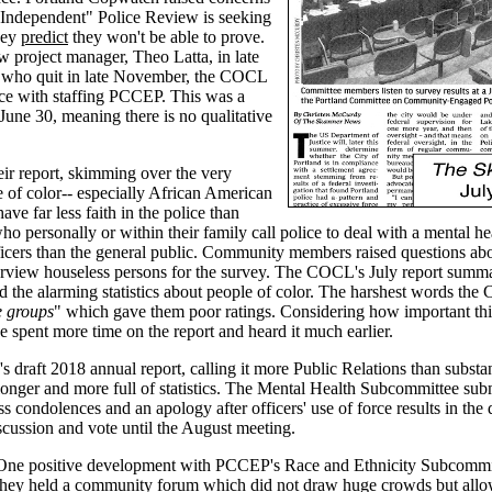
e "Independent" Police Review is seeking
hey
predict
they won't be able to prove.
ew project manager, Theo Latta, in late
d who quit in late November, the COCL
nce with staffing PCCEP. This was a
 June 30, meaning there is no qualitative
ir report, skimming over the very
e of color-- especially African American
ve far less faith in the police than
o personally or within their family call police to deal with a mental hea
ficers than the general public. Community members raised questions ab
nterview houseless persons for the survey. The COCL's July report summ
the alarming statistics about people of color. The harshest words the
he groups
" which gave them poor ratings. Considering how important this
spent more time on the report and heard it much earlier.
draft 2018 annual report, calling it more Public Relations than substa
 longer and more full of statistics. The Mental Health Subcommittee sub
 condolences and an apology after officers' use of force results in the 
cussion and vote until the August meeting.
One positive development with PCCEP's Race and Ethnicity Subcommitt
they held a community forum which did not draw huge crowds but all