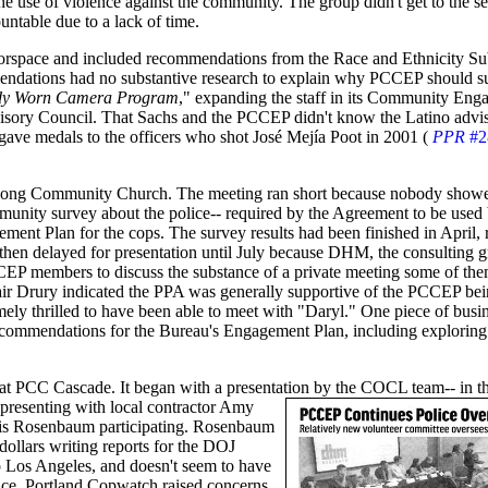
he use of violence against the community. The group didn't get to the s
untable due to a lack of time.
orspace and included recommendations from the Race and Ethnicity S
ndations had no substantive research to explain why PCCEP should su
ody Worn Camera Program
," expanding the staff in its Community En
visory Council. That Sachs and the PCCEP didn't know the Latino advi
gave medals to the officers who shot José Mejía Poot in 2001 (
PPR
#2
 Song Community Church. The meeting ran short because nobody show
mmunity survey about the police-- required by the Agreement to be use
nt Plan for the cops. The survey results had been finished in April, 
hen delayed for presentation until July because DHM, the consulting 
CEP members to discuss the substance of a private meeting some of the
ir Drury indicated the PPA was generally supportive of the PCCEP bei
mely thrilled to have been able to meet with "Daryl." One piece of bu
ecommendations for the Bureau's Engagement Plan, including exploring
 PCC Cascade. It began with a presentation by the COCL team-- in thi
 presenting with local contractor Amy
nis Rosenbaum participating. Rosenbaum
ollars writing reports for the DOJ
Los Angeles, and doesn't seem to have
ce. Portland Copwatch raised concerns