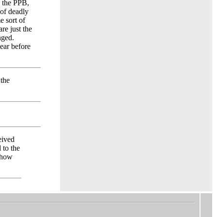
y the PPB,
 of deadly
e sort of
re just the
nged.
year before
 the
eived
 to the
 how