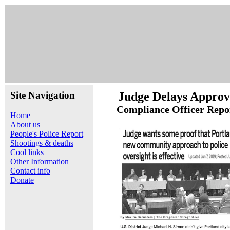
Site Navigation
Judge Delays Approvi
Compliance Officer Repo
Home
About us
People's Police Report
Shootings & deaths
Cool links
Other Information
Contact info
Donate