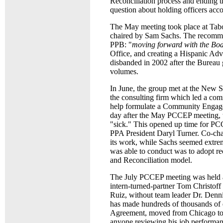
Reconciliation process and ending t
question about holding officers acco
The May meeting took place at Tab
chaired by Sam Sachs. The recomme
PPB: "
moving forward with the B
Office, and creating a Hispanic Ad
disbanded in 2002 after the Bureau 
volumes.
In June, the group met at the New
the consulting firm which led a co
help formulate a Community Engageme
day after the May PCCEP meeting, t
"sick." This opened up time for PC
PPA President Daryl Turner. Co-cha
its work, while Sachs seemed extre
was able to conduct was to adopt r
and Reconciliation model.
The July PCCEP meeting was held at
intern-turned-partner Tom Christoff
Ruiz, without team leader Dr. Den
has made hundreds of thousands of d
Agreement, moved from Chicago to 
anyone reviewing his job performan