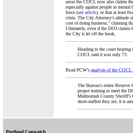
areas the COCL now also claims the 
especially against people in mental 
force (
see article
), or that at least 
crisis. The City Attorney's attitude
cost of doing business," claiming t
Ultimately, even if the DOJ claims t
the City is let off the hook.
Heading to the court hearing
COCL said it was only 73.
Read PCW's
analysis of the COCL
The Bureau's entire Reserve O
proper training to meet the D
Multnomah County Sheriff's O
short-staffed they are, it is a
Portland Copwatch