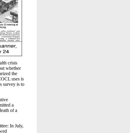
lth crisis
out whether
arized the
 COCL uses is
 survey is to
ntive
mitted a
death of a
ee: In July,
owed