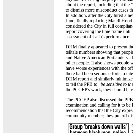
about the report, including that th
to dismiss more misconduct cases t
In addition, after the City hired a n
June, finally replacing Mandi Hoo
considered the City in full complia
report covering the time frame until
assessment of Latta's performance.
DHM finally appeared to present the
telltale numbers showing that peopl
and Native American Portlanders-- ha
other people. It also shows people wh
have worse experiences with the of
there had been serious efforts to i
DHM report and similarly minimized 
to tell the PPB to "
be sensitive to t
the PCCEP's work, they should have 
The PCCEP also discussed the PPB's 
examination and calling for it to be
recommendation that the City express
community member; they put off dis