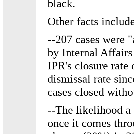
black.
Other facts include
--207 cases were "
by Internal Affair
IPR's closure rate
dismissal rate sin
cases closed withou
--The likelihood a 
once it comes thro