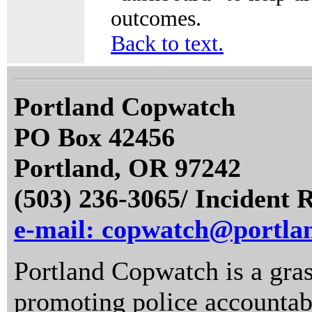
outcomes.
Back to text.
Portland Copwatch
PO Box 42456
Portland, OR 97242
(503) 236-3065/ Incident 
e-mail: copwatch@portla
Portland Copwatch is a gras
promoting police accountabi