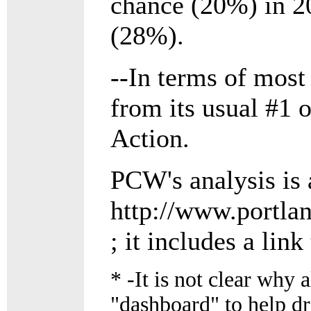
chance (20%) in 20
(28%).
--In terms of mos
from its usual #1 
Action.
PCW's analysis is 
http://www.portla
; it includes a lin
*
-It is not clear why a
"dashboard" to help dr