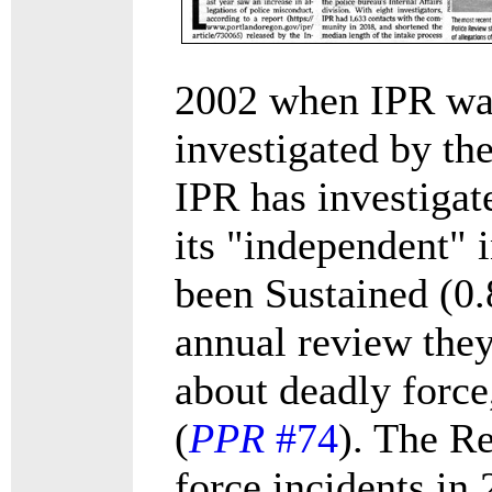
2002 when IPR was
investigated by the
IPR has investigat
its "independent" 
been Sustained (0.
annual review they
about deadly force
(
PPR
#74
). The R
force incidents in 2