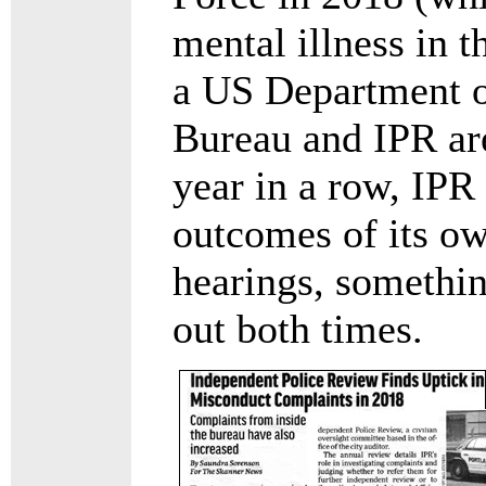
mental illness in t
a US Department o
Bureau and IPR are
year in a row, IPR
outcomes of its o
hearings, somethi
out both times.