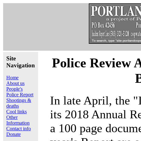
Site
Police Review 
Navigation
Home
About us
People's
Police Report
In late April, the
Shootings &
deaths
its 2018 Annual R
Cool links
Other
Information
a 100 page documen
Contact info
Donate