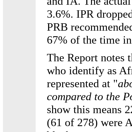
and IA. The actual 
3.6%. IPR dropped
PRB recommended S
67% of the time i
The Report notes 
who identify as Af
represented at "
abo
compared to the P
show this means 2
(61 of 278) were A