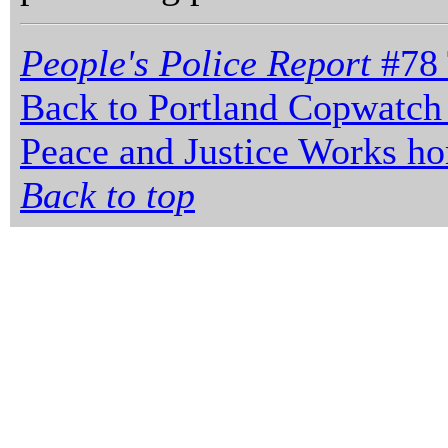
People's Police Report
#78 
Back to Portland Copwatch
Peace and Justice Works h
Back to top