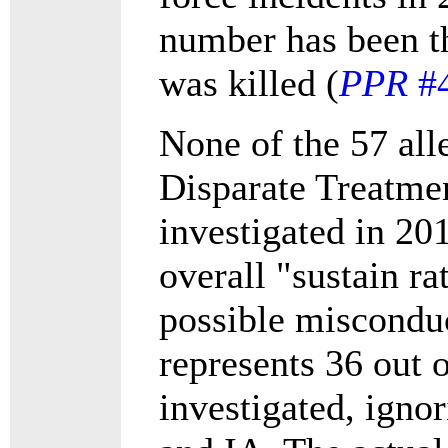
number has been t
was killed (
PPR
#
None of the 57 all
Disparate Treatmen
investigated in 20
overall "sustain r
possible misconduc
represents 36 out 
investigated, igno