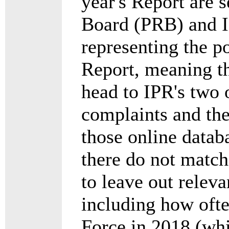
year's Report are 
Board (PRB) and IP
representing the p
Report, meaning th
head to IPR's two
complaints and the
those online datab
there do not match
to leave out relev
including how ofte
Force in 2018 (whi