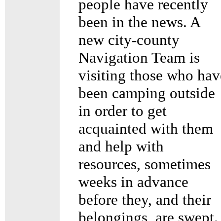
people have recently
been in the news. A
new city-county
Navigation Team is
visiting those who hav
been camping outside
in order to get
acquainted with them
and help with
resources, sometimes
weeks in advance
before they, and their
belongings, are swept.