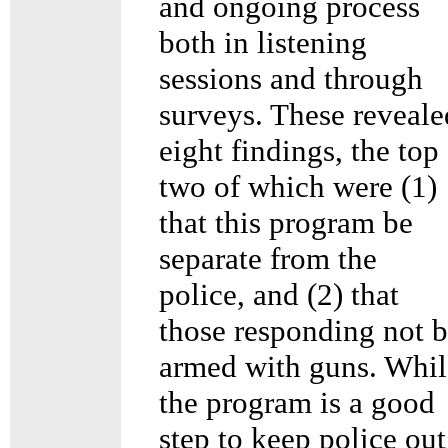
and ongoing process
both in listening
sessions and through
surveys. These reveale
eight findings, the top
two of which were (1)
that this program be
separate from the
police, and (2) that
those responding not 
armed with guns. Whil
the program is a good
step to keep police out