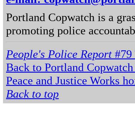
Portland Copwatch is a gras
promoting police accountabi
People's Police Report
#79 
Back to Portland Copwatch
Peace and Justice Works h
Back to top