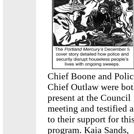
Chief Boone and Polic
Chief Outlaw were bo
present at the Council
meeting and testified a
to their support for thi
program. Kaia Sands,