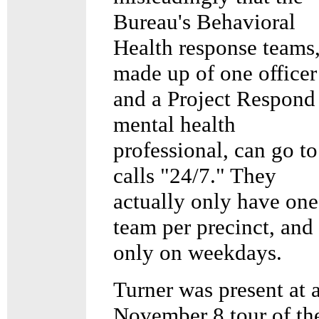
Bureau's Behavioral
Health response teams
made up of one officer
and a Project Respond
mental health
professional, can go to
calls "24/7." They
actually only have one
team per precinct, and
only on weekdays.
Turner was present at 
November 8 tour of th