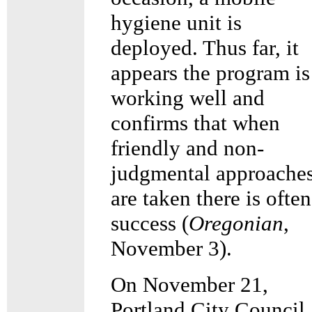
hygiene unit is
deployed. Thus far, it
appears the program is
working well and
confirms that when
friendly and non-
judgmental approache
are taken there is often
success (
Oregonian
,
November 3).
On November 21,
Portland City Council