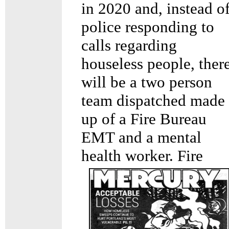
in 2020 and, instead o
police responding to
calls regarding
houseless people, ther
will be a two person
team dispatched made
up of a Fire Bureau
EMT and a mental
health
worker. Fire