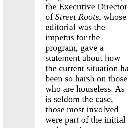
the Executive Director
of
Street Roots
, whose
editorial was the
impetus for the
program, gave a
statement about how
the current situation h
been so harsh on those
who are houseless. As
is seldom the case,
those most involved
were part of the initial