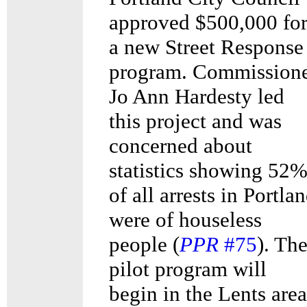
approved $500,000 fo
a new Street Response
program. Commission
Jo Ann Hardesty led
this project and was
concerned about
statistics showing 52
of all arrests in Portla
were of houseless
people (
PPR
#75
). Th
pilot program will
begin in the Lents area