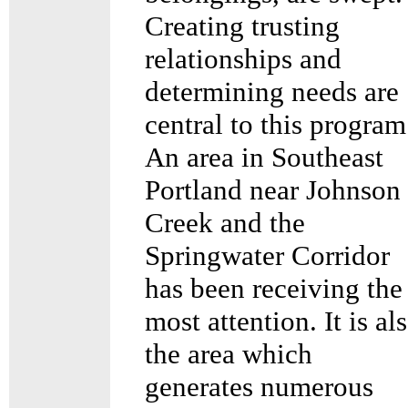
Creating trusting
relationships and
determining needs are
central to this program
An area in Southeast
Portland near Johnson
Creek and the
Springwater Corridor
has been receiving the
most attention. It is al
the area which
generates numerous