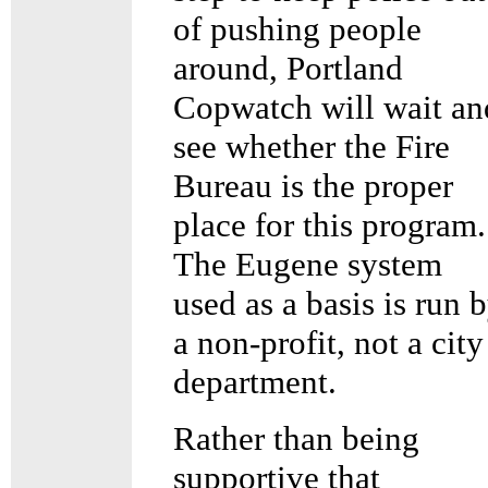
of pushing people
around, Portland
Copwatch will wait an
see whether the Fire
Bureau is the proper
place for this program.
The Eugene system
used as a basis is run 
a non-profit, not a city
department.
Rather than being
supportive that