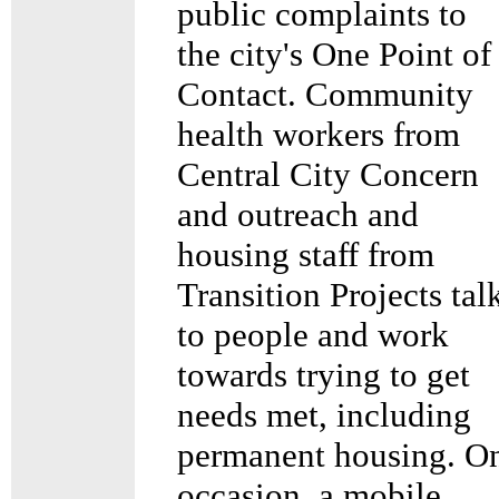
public complaints to
the city's One Point of
Contact. Community
health workers from
Central City Concern
and outreach and
housing staff from
Transition Projects tal
to people and work
towards trying to get
needs met, including
permanent housing. O
occasion, a mobile