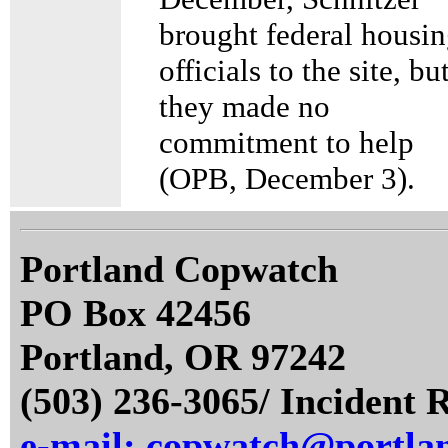
brought federal housi
officials to the site, bu
they made no
commitment to help
(OPB, December 3).
Portland Copwatch
PO Box 42456
Portland, OR 97242
(503) 236-3065/ Incident 
e-mail: copwatch@portla