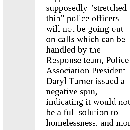
supposedly "stretched
thin" police officers
will not be going out
on calls which can be
handled by the
Response team, Police
Association President
Daryl Turner issued a
negative spin,
indicating it would no
be a full solution to
homelessness, and mo