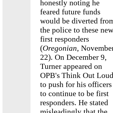
honestly noting he
feared future funds
would be diverted fro
the police to these ne
first responders
(
Oregonian
, Novembe
22). On December 9,
Turner appeared on
OPB's Think Out Lou
to push for his officers
to continue to be first
responders. He stated
misleadingly that the