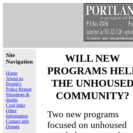
Site
WILL NEW
Navigation
PROGRAMS HEL
Home
About us
THE UNHOUSE
People's
Police Report
COMMUNITY?
Shootings &
deaths
Cool links
Other
Two new programs
Information
Contact info
focused on unhoused
Donate