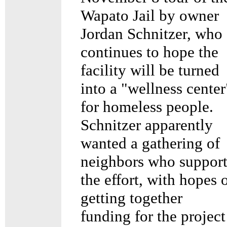
Wapato Jail by owner
Jordan Schnitzer, who
continues to hope the
facility will be turned
into a "wellness center
for homeless people.
Schnitzer apparently
wanted a gathering of
neighbors who suppor
the effort, with hopes 
getting together
funding for the project