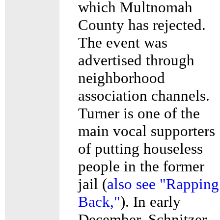
which Multnomah
County has rejected.
The event was
advertised through
neighborhood
association channels.
Turner is one of the
main vocal supporters
of putting houseless
people in the former
jail (
also see "Rapping
Back,"
). In early
December, Schnitzer