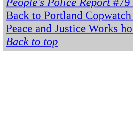
People's Police Report
#79 
Back to Portland Copwatch
Peace and Justice Works h
Back to top