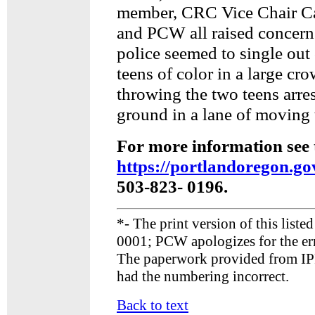
member, CRC Vice Chair C
and PCW all raised concern
police seemed to single out
teens of color in a large cr
throwing the two teens arres
ground in a lane of moving t
For more information see 
https://portlandoregon.g
503-823- 0196.
*- The print version of this liste
0001; PCW apologizes for the err
The paperwork provided from IPR
had the numbering incorrect.
Back to text