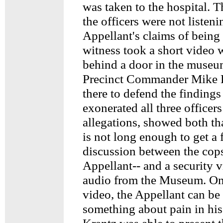
was taken to the hospital. T
the officers were not listeni
Appellant's claims of being
witness took a short video 
behind a door in the museu
Precinct Commander Mike 
there to defend the finding
exonerated all three officer
allegations, showed both th
is not long enough to get a f
discussion between the cop
Appellant-- and a security 
audio from the Museum. On
video, the Appellant can be
something about pain in his