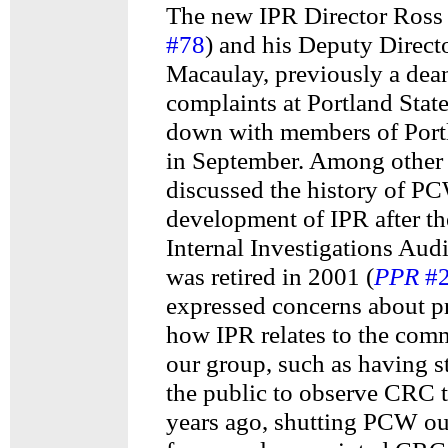
The new IPR Director Ross 
#78
) and his Deputy Direc
Macaulay, previously a dea
complaints at Portland State
down with members of Por
in September. Among other 
discussed the history of P
development of IPR after th
Internal Investigations Au
was retired in 2001 (
PPR
#
expressed concerns about p
how IPR relates to the com
our group, such as having s
the public to observe CRC t
years ago, shutting PCW out