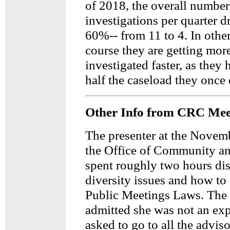
of 2018, the overall number
investigations per quarter 
60%-- from 11 to 4. In othe
course they are getting mor
investigated faster, as they 
half the caseload they once 
Other Info from CRC Mee
The presenter at the Novem
the Office of Community an
spent roughly two hours di
diversity issues and how to
Public Meetings Laws. The 
admitted she was not an exp
asked to go to all the advis