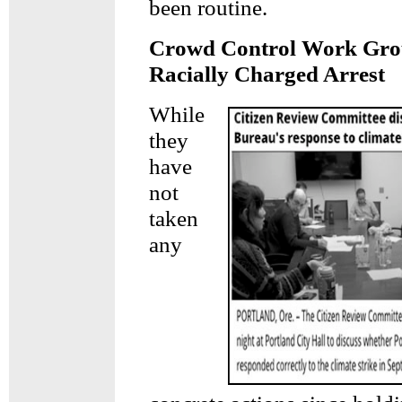
been routine.
Crowd Control Work Grou
Racially Charged Arrest
While
they
have
not
taken
any