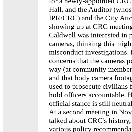
for a newly-appointed CRC
Hall, and the Auditor (whos
IPR/CRC) and the City Atto
showing up at CRC meeting
Caldwell was interested in 
cameras, thinking this mig
misconduct investigations.
concerns that the cameras p
way (at community members,
and that body camera footag
used to prosecute civilians 
hold officers accountable.
official stance is still neutr
At a second meeting in N
talked about CRC's history,
various policy recommendat