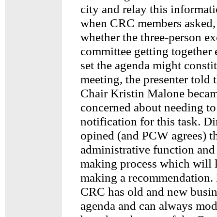
city and relay this informati
when CRC members asked, f
whether the three-person ex
committee getting together
set the agenda might constit
meeting, the presenter told 
Chair Kristin Malone beca
concerned about needing to
notification for this task. D
opined (and PCW agrees) th
administrative function and
making process which will
making a recommendation. 
CRC has old and new busine
agenda and can always mod