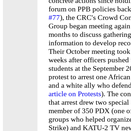
concrete actions since holdi
forum on PPB policies back 
#77
), the CRC's Crowd Co
Group began meeting again 
months to discuss gatherin
information to develop rec
Their October meeting took
weeks after officers pushed
students at the September 2
protest to arrest one Africa
and a white ally who defe
article on Protests
). The co
that arrest drew two special
member of 350 PDX (one of
groups who helped organize
Strike) and KATU-2 TV ne