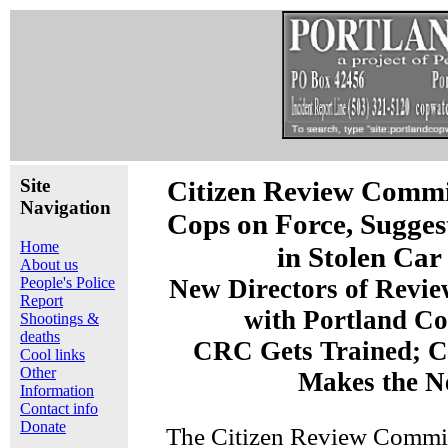
Site
Citizen Review Commit
Navigation
Cops on Force, Sugges
Home
in Stolen Car
About us
People's Police
New Directors of Revi
Report
with Portland C
Shootings &
deaths
CRC Gets Trained; 
Cool links
Other
Makes the N
Information
Contact info
Donate
The Citizen Review Commi