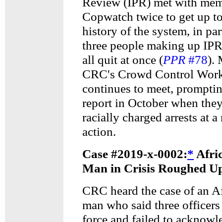
Review (IPR) met with mem
Copwatch twice to get up to
history of the system, in pa
three people making up IP
all quit at once (
PPR
#78
).
CRC's Crowd Control Wor
continues to meet, prompti
report in October when the
racially charged arrests at a
action.
Case #2019-x-0002:
*
Afri
Man in Crisis Roughed Up
CRC heard the case of an A
man who said three officers
force and failed to acknowl