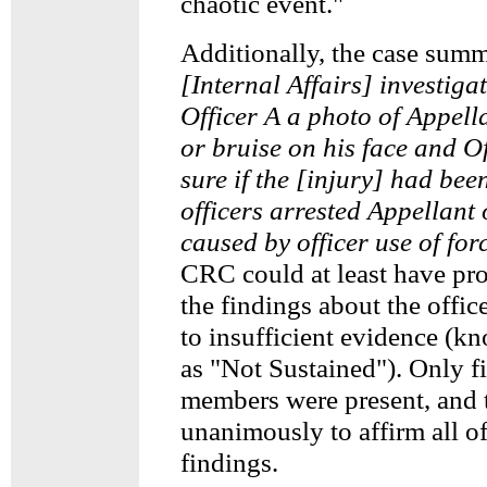
chaotic event."
Additionally, the case summ
[Internal Affairs] investig
Officer A a photo of Appell
or bruise on his face and O
sure if the [injury] had bee
officers arrested Appellant 
caused by officer use of for
CRC could at least have pr
the findings about the office
to insufficient evidence (k
as "Not Sustained"). Only 
members were present, and 
unanimously to affirm all o
findings.