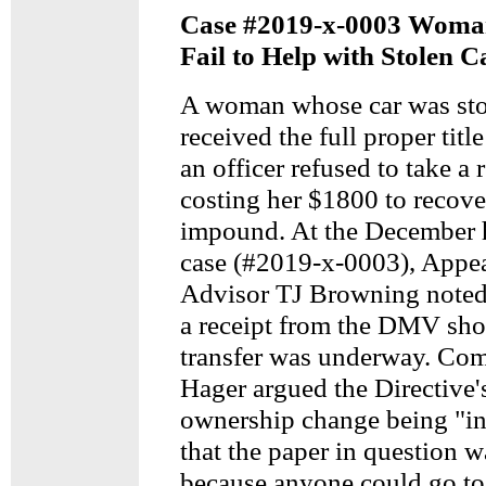
Case #2019-x-0003 Woman
Fail to Help with Stolen C
A woman whose car was sto
received the full proper tit
an officer refused to take a 
costing her $1800 to recove
impound. At the December h
case (#2019-x-0003), Appea
Advisor TJ Browning note
a receipt from the DMV show
transfer was underway. Co
Hager argued the Directive's
ownership change being "in
that the paper in question wa
because anyone could go t