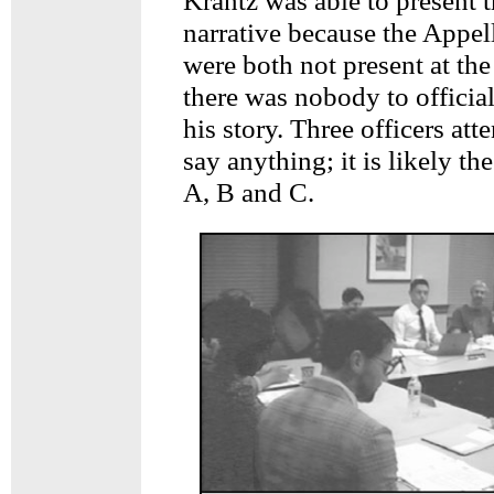
Krantz was able to present t
narrative because the Appel
were both not present at th
there was nobody to officia
his story. Three officers att
say anything; it is likely th
A, B and C.