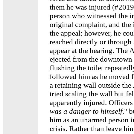
them he was injured (#2019
person who witnessed the in
original complaint, and the 
the appeal; however, he cou
reached directly or through 
appear at the hearing. The 
ejected from the downtown
flushing the toilet repeatedl
followed him as he moved fr
a retaining wall outside th
tried scaling the wall but fe
apparently injured. Officers
was a danger to himself
," 
him as an unarmed person i
crisis. Rather than leave hi