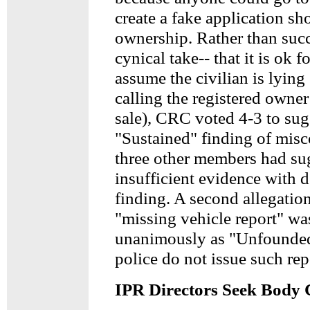
create a fake application s
ownership. Rather than suc
cynical take-- that it is ok fo
assume the civilian is lying 
calling the registered owner
sale), CRC voted 4-3 to sug
"Sustained" finding of mis
three other members had su
insufficient evidence with d
finding. A second allegation
"missing vehicle report" wa
unanimously as "Unfounded
police do not issue such rep
IPR Directors Seek Body