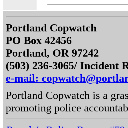
Portland Copwatch
PO Box 42456
Portland, OR 97242
(503) 236-3065/ Incident 
e-mail: copwatch@portla
Portland Copwatch is a gras
promoting police accountabi