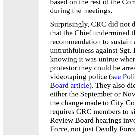
based on the rest of the Co
during the meetings.
Surprisingly, CRC did not d
that the Chief undermined t
recommendation to sustain a
untruthfulness against Sgt. 
knowing it was untrue when
protestor they could be arre
videotaping police (
see Pol
Board article
). They also di
either the September or No
the change made to City C
requires CRC members to si
Review Board hearings inv
Force, not just Deadly Forc