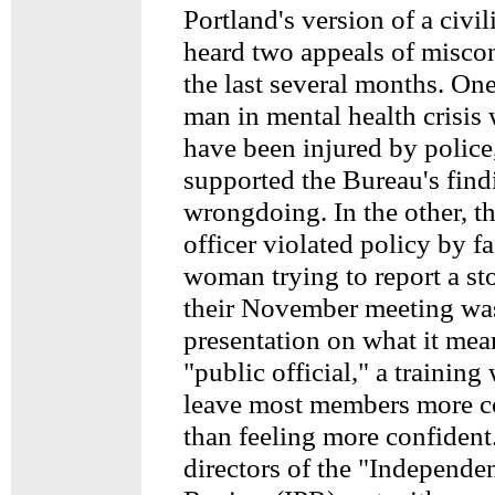
Portland's version of a civi
heard two appeals of miscon
the last several months. On
man in mental health crisis
have been injured by polic
supported the Bureau's find
wrongdoing. In the other, t
officer violated policy by fa
woman trying to report a sto
their November meeting was
presentation on what it mea
"public official," a trainin
leave most members more c
than feeling more confiden
directors of the "Independe