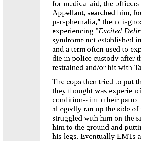
for medical aid, the officer
Appellant, searched him, f
paraphernalia," then diagno
experiencing "
Excited Deli
syndrome not established in
and a term often used to ex
die in police custody after 
restrained and/or hit with Ta
The cops then tried to put 
they thought was experienc
condition-- into their patrol
allegedly ran up the side of
struggled with him on the s
him to the ground and putti
his legs. Eventually EMTs a