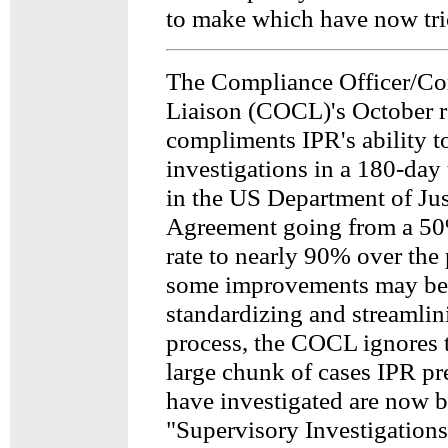
to make which have now tric
The Compliance Officer/C
Liaison (COCL)'s October r
compliments IPR's ability t
investigations in a 180-day 
in the US Department of Jus
Agreement going from a 5
rate to nearly 90% over the 
some improvements may be 
standardizing and streamlini
process, the COCL ignores t
large chunk of cases IPR p
have investigated are now 
"Supervisory Investigations