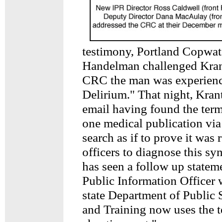
testimony, Portland Copwa
Handelman challenged Krant
CRC the man was experienc
Delirium." That night, Kra
email having found the ter
one medical publication via
search as if to prove it was 
officers to diagnose this 
has seen a follow up statem
Public Information Officer 
state Department of Public 
and Training now uses the t