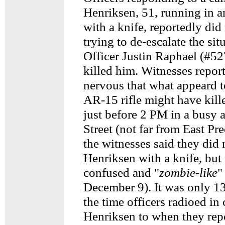
Henriksen, 51, running in an
with a knife, reportedly did
trying to de-escalate the sit
Officer Justin Raphael (#5
killed him. Witnesses repor
nervous that what appeard t
AR-15 rifle might have kill
just before 2 PM in a busy 
Street (not far from East Pr
the witnesses said they did 
Henriksen with a knife, but
confused and "
zombie-like
"
December 9). It was only 1
the time officers radioed in
Henriksen to when they repo