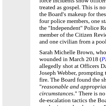
force incidents show officers
treated as gospel. This is no
the Board's makeup for thes
four police members, one st
the "Independent" Police R
member of the Citizen Rev
and one civilian from a poo
Sarah Michelle Brown, who
wounded in March 2018 (
P
allegedly shot at Officers 
Joseph Webber, prompting t
fire. The Board found the s
"
reasonable and appropriat
circumstances
." There is no
de-escalation tactics the Bo