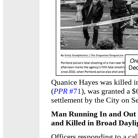
Quanice Hayes was killed i
(
PPR
#71
), was granted a 
settlement by the City on S
Man Running In and Out o
and Killed in Broad Dayli
Officers responding to a ca