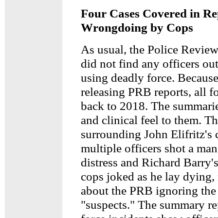
Four Cases Covered in Re
Wrongdoing by Cops
As usual, the Police Revie
did not find any officers out
using deadly force. Because
releasing PRB reports, all f
back to 2018. The summarie
and clinical feel to them. Th
surrounding John Elifritz's
multiple officers shot a man
distress and Richard Barry'
cops joked as he lay dying,
about the PRB ignoring the
"suspects." The summary re