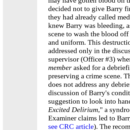
may have gotten blood on t
decided not to give Barry fi
they had already called medi
knew Barry was bleeding, as
scene to wash the blood of
and uniform. This destructi
addressed only in the discus
supervisor (Officer #3) wh
member
asked for a debrief
preserving a crime scene. 
does not address any debrie
discussion of Barry's condi
suggestion to look into han
Excited Delirium
," a syndr
Examiner claims led to Barr
see CRC article
). The reco