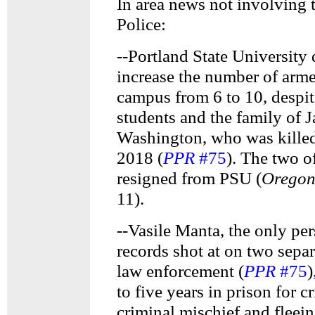
In area news not involving 
Police:
--Portland State University 
increase the number of armed
campus from 6 to 10, despit
students and the family of 
Washington, who was kille
2018 (
PPR
#75
). The two o
resigned from PSU (
Oregon
11).
--Vasile Manta, the only per
records shot at on two sepa
law enforcement (
PPR
#75
)
to five years in prison for 
criminal mischief and fleei