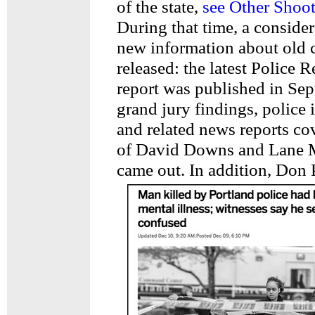
of the state,
see Other Shoot
During that time, a conside
new information about old 
released: the latest Police
report was published in Sep
grand jury findings, police 
and related news reports co
of David Downs and Lane M
came out. In addition, Don 