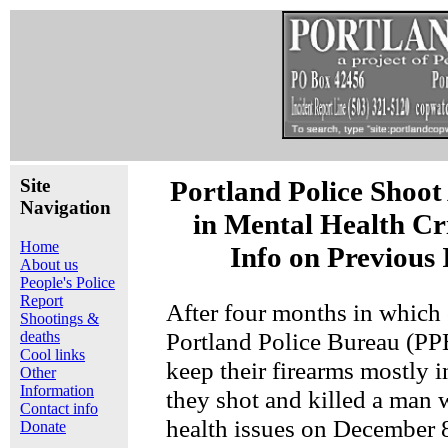
Site
Portland Police Shoo
Navigation
in Mental Health Cri
Home
Info on Previous 
About us
People's Police
Report
After four months in which o
Shootings &
Portland Police Bureau (PP
deaths
Cool links
keep their firearms mostly in
Other
Information
they shot and killed a man 
Contact info
health issues on December 8 
Donate