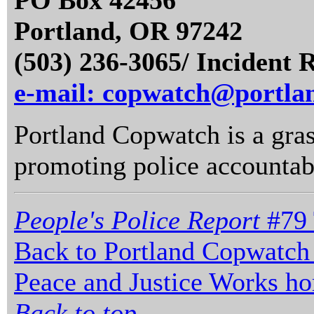
PO Box 42456
Portland, OR 97242
(503) 236-3065/ Incident 
e-mail: copwatch@portla
Portland Copwatch is a gras
promoting police accountabi
People's Police Report
#79 
Back to Portland Copwatch
Peace and Justice Works h
Back to top