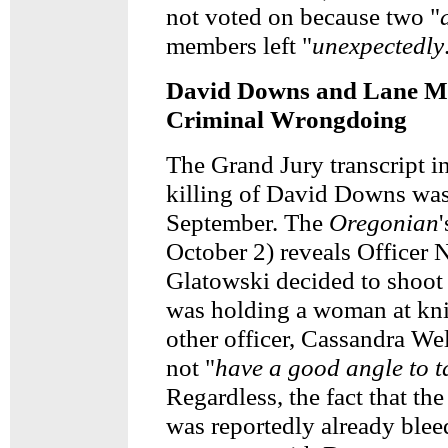
not voted on because two "
members left "
unexpectedly
David Downs and Lane Ma
Criminal Wrongdoing
The Grand Jury transcript i
killing of David Downs was 
September. The
Oregonian
October 2) reveals Officer 
Glatowski decided to shoo
was holding a woman at kni
other officer, Cassandra Wel
not "
have a good angle to t
Regardless, the fact that t
was reportedly already blee