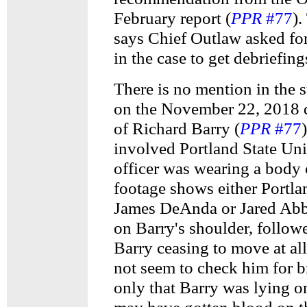
February report (
PPR
#77
)
says Chief Outlaw asked fo
in the case to get debriefing
There is no mention in the
on the November 22, 2018 d
of Richard Barry (
PPR
#77
involved Portland State Un
officer was wearing a body
footage shows either Portla
James DeAnda or Jared Abb
on Barry's shoulder, follow
Barry ceasing to move at al
not seem to check him for b
only that Barry was lying on