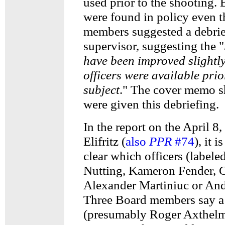
used prior to the shooting. 
were found in policy even
members suggested a debrie
supervisor, suggesting the "
have been improved slightly
officers were available prio
subject
." The cover memo sh
were given this debriefing.
In the report on the April 8,
Elifritz (
also
PPR
#74
), it 
clear which officers (labele
Nutting, Kameron Fender, C
Alexander Martiniuc or And
Three Board members say a
(presumably Roger Axthelm