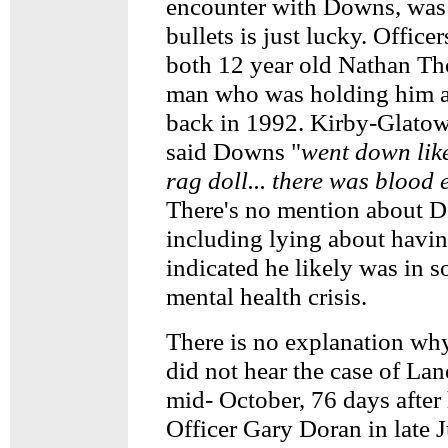
encounter with Downs, was 
bullets is just lucky. Office
both 12 year old Nathan Th
man who was holding him a
back in 1992. Kirby-Glatow
said Downs "
went down like
rag doll... there was blood
There's no mention about 
including lying about havi
indicated he likely was in 
mental health crisis.
There is no explanation wh
did not hear the case of Lan
mid- October, 76 days after
Officer Gary Doran in late J