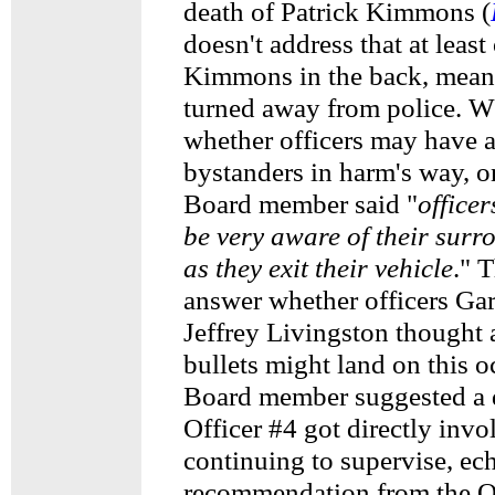
death of Patrick Kimmons (
doesn't address that at least
Kimmons in the back, mean
turned away from police. 
whether officers may have a
bystanders in harm's way, o
Board member said "
officer
be very aware of their surr
as they exit their vehicle
." 
answer whether officers Gar
Jeffrey Livingston thought 
bullets might land on this 
Board member suggested a d
Officer #4 got directly invo
continuing to supervise, ec
recommendation from the 