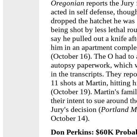
Oregonian
reports the Jury
acted in self defense, thou
dropped the hatchet he was 
being shot by less lethal ro
say he pulled out a knife af
him in an apartment compl
(October 16). The O had to 
autopsy paperwork, which 
in the transcripts. They rep
11 shots at Martin, hitting 
(October 19). Martin's fam
their intent to sue around th
Jury's decision (
Portland 
October 14).
Don Perkins: $60K Proba