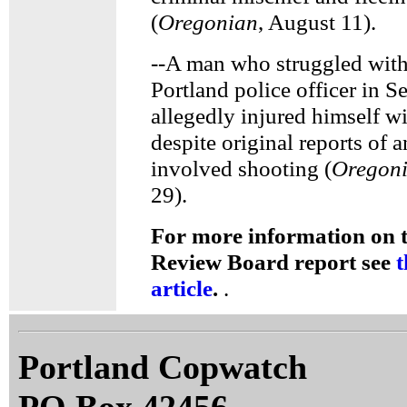
(
Oregonian
, August 11).
--A man who struggled with 
Portland police officer in 
allegedly injured himself w
despite original reports of a
involved shooting (
Oregon
29).
For more information on t
Review Board report see
t
article
.
.
Portland Copwatch