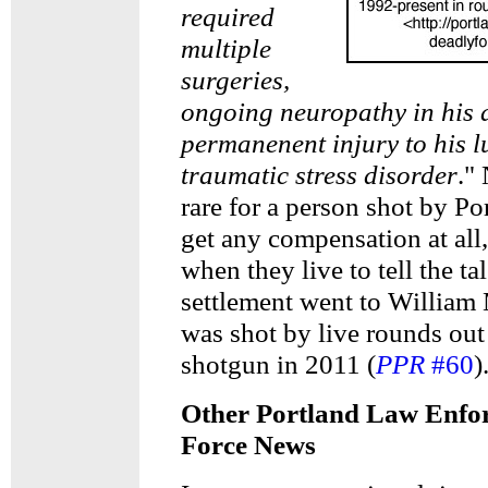
required
multiple
surgeries,
ongoing neuropathy in his 
permanenent injury to his l
traumatic stress disorder
." 
rare for a person shot by Po
get any compensation at all,
when they live to tell the ta
settlement went to Willia
was shot by live rounds out 
shotgun in 2011 (
PPR
#60
)
Other Portland Law Enfo
Force News