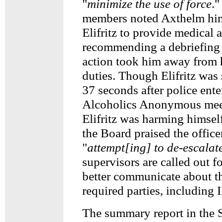
"
minimize the use of force
."
members noted Axthelm him
Elifritz to provide medical a
recommending a debriefing t
action took him away from 
duties. Though Elifritz was 
37 seconds after police ente
Alcoholics Anonymous mee
Elifritz was harming himself
the Board praised the office
"
attempt[ing] to de-escalat
supervisors are called out fo
better communicate about t
required parties, including 
The summary report in the