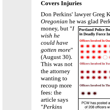
Covers Injuries
Don Perkins' lawyer Greg K
Oregonian
he was glad Per
money,
but "
I
wish he
could have
gotten more
"
(August 30).
This was not
the attorney
wanting to
recoup more
fees: the
article says
"
Perkins