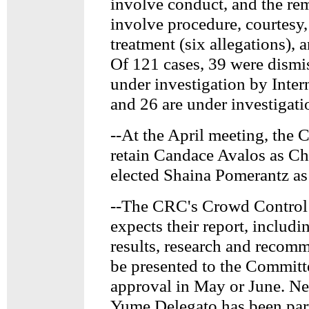
involve conduct, and the re
involve procedure, courtesy,
treatment (six allegations), 
Of 121 cases, 39 were dismi
under investigation by Intern
and 26 are under investigati
--At the April meeting, the
retain Candace Avalos as Ch
elected Shaina Pomerantz as
--The CRC's Crowd Contro
expects their report, includi
results, research and recomm
be presented to the Committ
approval in May or June. 
Yume Delegato has been par