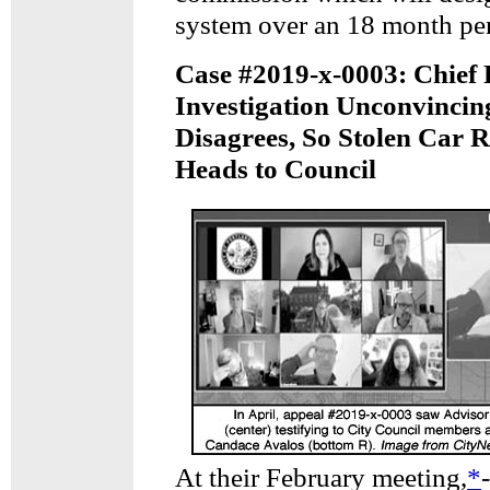
system over an 18 month pe
Case #2019-x-0003: Chief
Investigation Unconvinci
Disagrees, So Stolen Car 
Heads to Council
At their February meeting,
*