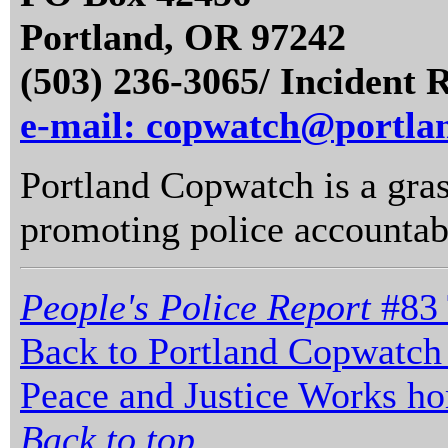
Portland, OR 97242
(503) 236-3065/ Incident 
e-mail: copwatch@portla
Portland Copwatch is a gras
promoting police accountabi
People's Police Report
#83 
Back to Portland Copwatch
Peace and Justice Works h
Back to top