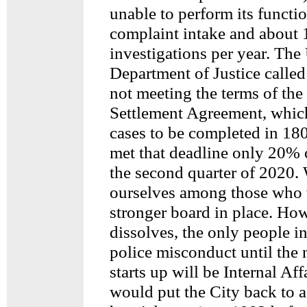
unable to perform its functi
complaint intake and about 
investigations per year. The
Department of Justice called
not meeting the terms of th
Settlement Agreement, whic
cases to be completed in 18
met that deadline only 20% o
the second quarter of 2020.
ourselves among those who 
stronger board in place. How
dissolves, the only people i
police misconduct until the
starts up will be Internal Aff
would put the City back to a 