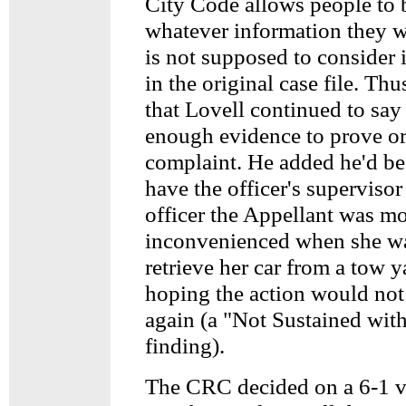
City Code allows people to 
whatever information they 
is not supposed to consider it
in the original case file. Thus,
that Lovell continued to say
enough evidence to prove or
complaint. He added he'd be
have the officer's supervisor 
officer the Appellant was mo
inconvenienced when she wa
retrieve her car from a tow y
hoping the action would no
again (a "Not Sustained with
finding).
The CRC decided on a 6-1 v