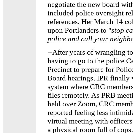
negotiate the new board wit
included police oversight re
references. Her March 14 co
upon Portlanders to "
stop ca
police and call your neighbo
--After years of wrangling t
having to go to the police C
Precinct to prepare for Poli
Board hearings, IPR finally
system where CRC members 
files remotely. As PRB meet
held over Zoom, CRC membe
reported feeling less intimid
virtual meeting with officers
a physical room full of cops.