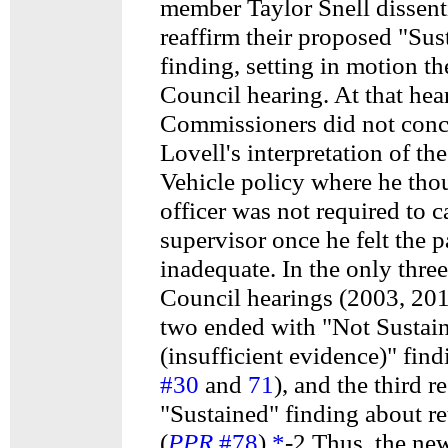
member Taylor Snell dissent
reaffirm their proposed "Sus
finding, setting in motion th
Council hearing. At that hea
Commissioners did not conc
Lovell's interpretation of th
Vehicle policy where he tho
officer was not required to ca
supervisor once he felt the
inadequate. In the only thre
Council hearings (2003, 20
two ended with "Not Sustai
(insufficient evidence)" find
#30
and
71
), and the third r
"Sustained" finding about re
(
PPR
#78
).
*
-2 Thus, the ne