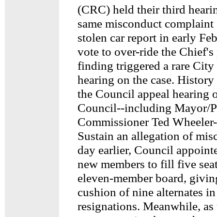
(CRC) held their third heari
same misconduct complaint 
stolen car report in early Feb
vote to over-ride the Chief'
finding triggered a rare Cit
hearing on the case. History
the Council appeal hearing o
Council--including Mayor/P
Commissioner Ted Wheeler--
Sustain an allegation of mis
day earlier, Council appoint
new members to fill five sea
eleven-member board, givin
cushion of nine alternates in
resignations. Meanwhile, as 