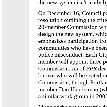
the new system isn't ready b
On December 16, Council p
resolution outlining the crite
20-member Commission whi
design the new system, whic
emphasizes participation fr
communities who have been 
police misconduct. Each Cit
member will appoint three p
Commission. As of
PPR
dead
known who will be seated on
Commission, though Portla
member Dan Handelman (w
a similar work group in 2000
Much of the new system's d