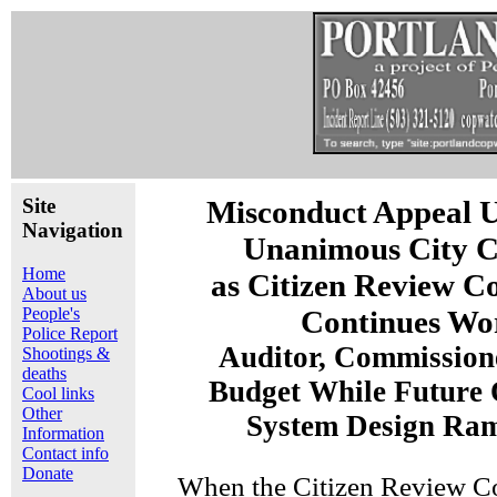
Site
Misconduct Appeal 
Navigation
Unanimous City C
Home
as Citizen Review C
About us
People's
Continues Wo
Police Report
Auditor, Commission
Shootings &
deaths
Budget While Future 
Cool links
Other
System Design Ra
Information
Contact info
Donate
When the Citizen Review C