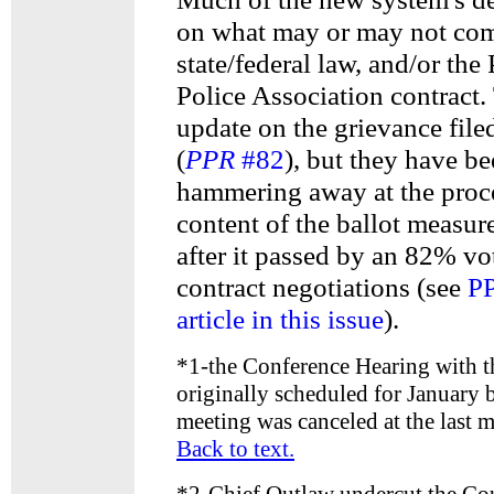
on what may or may not com
state/federal law, and/or the
Police Association contract.
update on the grievance file
(
PPR
#82
), but they have b
hammering away at the proc
content of the ballot measur
after it passed by an 82% vo
contract negotiations (see
PP
article in this issue
).
*
1-the Conference Hearing with t
originally scheduled for January b
meeting was canceled at the last m
Back to text.