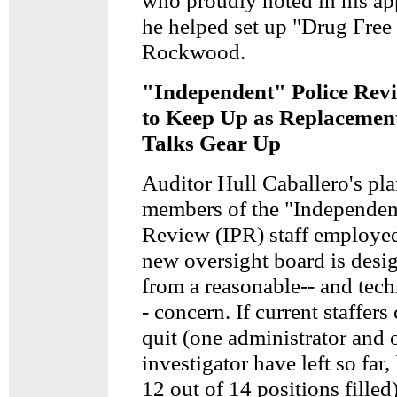
who proudly noted in his app
he helped set up "Drug Free
Rockwood.
"Independent" Police Revi
to Keep Up as Replacemen
Talks Gear Up
Auditor Hull Caballero's pla
members of the "Independen
Review (IPR) staff employed
new oversight board is des
from a reasonable-- and tech
- concern. If current staffers
quit (one administrator and 
investigator have left so far,
12 out of 14 positions filled