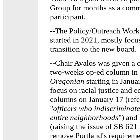
Group for months as a com
participant.
--The Policy/Outreach Work
started in 2021, mostly focu
transition to the new board.
--Chair Avalos was given a 
two-weeks op-ed column in 
Oregonian
starting in Janua
focus on racial justice and e
columns on January 17 (ref
"
officers who indiscriminat
entire neighborhoods
") and
(raising the issue of SB 62
remove Portland's requireme