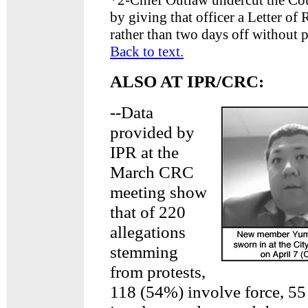
*
2-Chief Outlaw undercut the Cou
by giving that officer a Letter of
rather than two days off without p
Back to text.
ALSO AT IPR/CRC:
--Data
provided by
IPR at the
March CRC
meeting show
that of 220
allegations
stemming
from protests,
118 (54%) involve force, 5