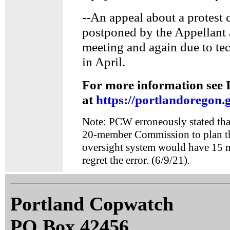
--An appeal about a protest 
postponed by the Appellant 
meeting and again due to tec
in April.
For more information see 
at
https://portlandoregon.
Note: PCW erroneously stated tha
20-member Commission to plan t
oversight system would have 15
regret the error. (6/9/21).
Portland Copwatch
PO Box 42456