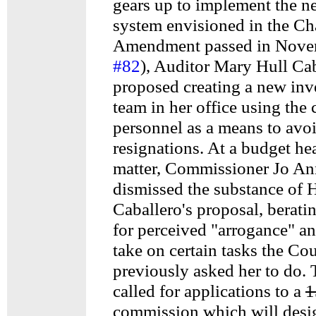
gears up to implement the n
system envisioned in the Ch
Amendment passed in Nove
#82
), Auditor Mary Hull Ca
proposed creating a new inv
team in her office using the 
personnel as a means to avoi
resignations. At a budget he
matter, Commissioner Jo An
dismissed the substance of 
Caballero's proposal, berati
for perceived "arrogance" an
take on certain tasks the Co
previously asked her to do. 
called for applications to a
1
commission which will desi