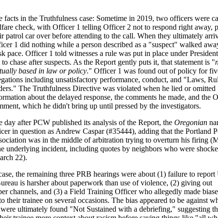
 facts in the Truthfulness case: Sometime in 2019, two officers were ca
fare check, with Officer 1 telling Officer 2 not to respond right away, 
ir patrol car over before attending to the call. When they ultimately arri
icer 1 did nothing while a person described as a "suspect" walked away
sk pace. Officer 1 told witnesses a rule was put in place under Preside
 to chase after suspects. As the Report gently puts it, that statement is "
tually based in law or policy
." Officer 1 was found out of policy for fiv
egations including unsatisfactory performance, conduct, and "Laws, Ru
ers." The Truthfulness Directive was violated when he lied or omitted
formation about the delayed response, the comments he made, and the
ment, which he didn't bring up until pressed by the investigators.
 day after PCW published its analysis of the Report, the
Oregonian
na
icer in question as Andrew Caspar (#35444), adding that the Portland P
ociation was in the middle of arbitration trying to overturn his firing (
 the underlying incident, including quotes by neighbors who were shock
arch 22).
ase, the remaining three PRB hearings were about (1) failure to report
Bureau is harsher about paperwork than use of violence, (2) giving out
oper channels, and (3) a Field Training Officer who allegedly made bias
their trainee on several occasions. The bias appeared to be against wh
s were ultimately found "Not Sustained with a debriefing," suggesting t
their trainee more context about racism before saying things like "all wh