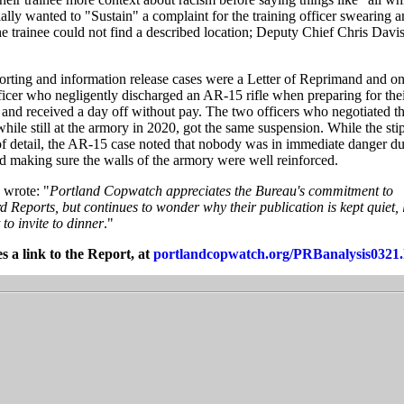
ally wanted to "Sustain" a complaint for the training officer swearing 
 trainee could not find a described location; Deputy Chief Chris Davi
porting and information release cases were a Letter of Reprimand and o
ficer who negligently discharged an AR-15 rifle when preparing for thei
n and received a day off without pay. The two officers who negotiated th
 while still at the armory in 2020, got the same suspension. While the sti
f detail, the AR-15 case noted that nobody was in immediate danger du
 making sure the walls of the armory were well reinforced.
 wrote: "
Portland Copwatch appreciates the Bureau's commitment to
 Reports, but continues to wonder why their publication is kept quiet, 
to invite to dinner
."
s a link to the Report, at
portlandcopwatch.org/PRBanalysis0321.