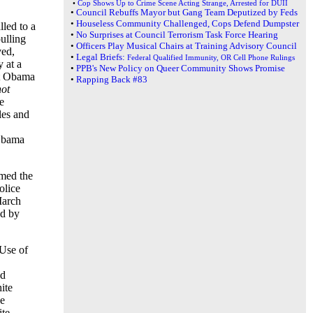
•
Cop Shows Up to Crime Scene Acting Strange, Arrested for DUII
•
Council Rebuffs Mayor but Gang Team Deputized by Feds
•
Houseless Community Challenged, Cops Defend Dumpster
lled to a
•
No Surprises at Council Terrorism Task Force Hearing
pulling
•
Officers Play Musical Chairs at Training Advisory Council
ved,
•
Legal Briefs:
Federal Qualified Immunity, OR Cell Phone Rulings
 at a
•
PPB's New Policy on Queer Community Shows Promise
nt Obama
•
Rapping Back #83
not
e
les and
 Obama
med the
olice
March
ed by
 Use of
ed
ite
he
ite