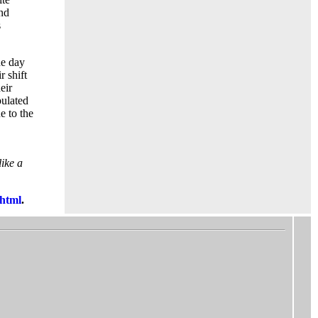
and
s
ne day
r shift
eir
pulated
e to the
like a
html
.