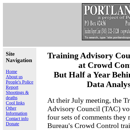
Site
Training Advisory Cou
Navigation
at Crowd Cont
Home
But Half a Year Behi
About us
People's Police
Data Analys
Report
Shootings &
deaths
At their July meeting, the T
Cool links
Advisory Council (TAC) vot
Other
Information
four sets of comments they 
Contact info
Donate
Bureau's Crowd Control trai