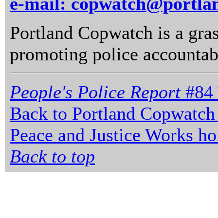
e-mail: copwatch@portla
Portland Copwatch is a gras
promoting police accountabi
People's Police Report
#84 
Back to Portland Copwatch
Peace and Justice Works h
Back to top