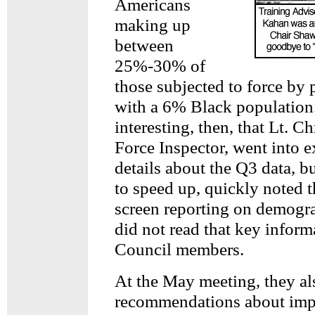
Americans
making up
between
25%-30% of
those subjected to force by p
with a 6% Black population.
interesting, then, that Lt. Ch
Force Inspector, went into e
details about the Q3 data, 
to speed up, quickly noted t
screen reporting on demogra
did not read that key inform
Council members.
At the May meeting, they a
recommendations about imp