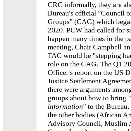
CRC informally, they are als
Bureau's official "Council 
Groups" (CAG) which began
2020. PCW had called for s
happen many times in the pa
meeting, Chair Campbell an
TAC would be "stepping bac
role on the CAG. The Q1 2
Officer's report on the US 
Justice Settlement Agreemen
there were arguments among
groups about how to bring "
information
" to the Bureau. 
the other bodies (African A
Advisory Council, Muslim 