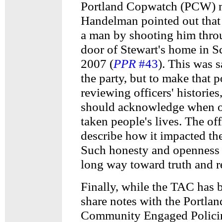
Portland Copwatch (PCW)
Handelman pointed out that 
a man by shooting him throu
door of Stewart's home in S
2007 (
PPR
#43
). This was s
the party, but to make that 
reviewing officers' histories
should acknowledge when o
taken people's lives. The of
describe how it impacted thei
Such honesty and openness
long way toward truth and r
Finally, while the TAC has 
share notes with the Portla
Community Engaged Policin