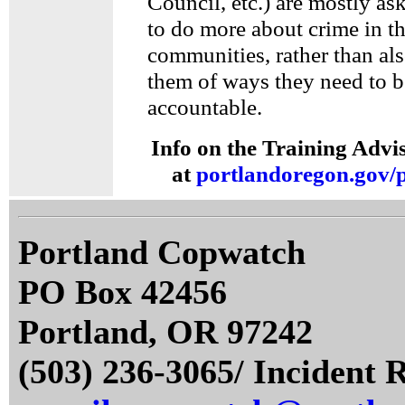
Council, etc.) are mostly as
to do more about crime in th
communities, rather than al
them of ways they need to b
accountable.
Info on the Training Advi
at
portlandoregon.gov/p
Portland Copwatch
PO Box 42456
Portland, OR 97242
(503) 236-3065/ Incident 