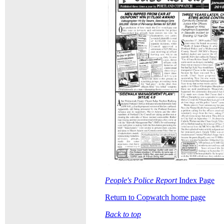
People's Police Report
Index Page
Return to Copwatch home page
Back to top