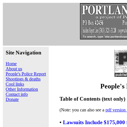
Site Navigation
Home
About us
People's Police Report
Shootings & deaths
Cool links
People's
Other Information
Contact info
Table of Contents (text only)
Donate
(Note: you can also see a
pdf version 
•
Lawsuits Include $175,000