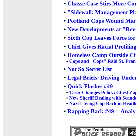
•
Chasse Case Stirs More Con
•
"Sidewalk Management Plan
•
Portland Cops Wound Man i
•
New Developments at "Revie
•
Sixth Cop Leaves Force fo
•
Chief Gives Racial Profilin
•
Homeless Camp Outside Cit
•
Cops and "Cops" Raid St. Franc
•
Not So Secret List
•
Legal Briefs: Driving Unde
•
Quick Flashes #49
•
Taser Changes Policy: Chest Za
•
New Sheriff Dealing with Scand
•
Nazi-Loving Cop Back in Headl
•
Rapping Back #49 -- Analys