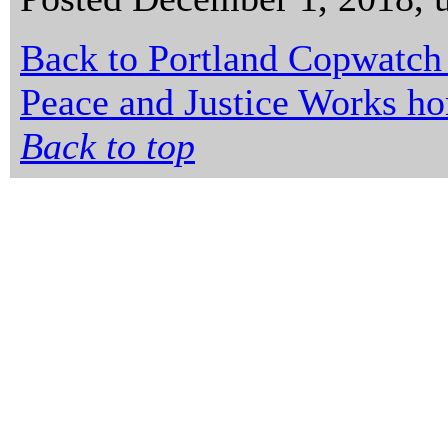
Back to Portland Copwatch
Peace and Justice Works h
Back to top