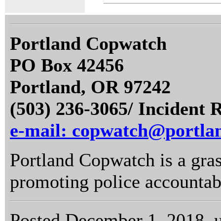
Portland Copwatch
PO Box 42456
Portland, OR 97242
(503) 236-3065/ Incident 
e-mail: copwatch@portla
Portland Copwatch is a gras
promoting police accountabi
Posted December 1, 2018, 