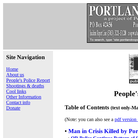
Site Navigation
Home
About us
People's Police Report
Shootings & deaths
Cool links
People'
Other Information
Contact info
Table of Contents
(text only-M
Donate
(Note: you can also see a
pdf version 
•
Man in Crisis Killed by Por