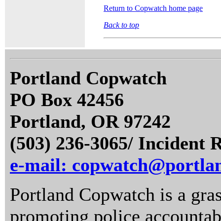
Return to Copwatch home page
Back to top
Portland Copwatch
PO Box 42456
Portland, OR 97242
(503) 236-3065/ Incident 
e-mail: copwatch@portla
Portland Copwatch is a gras
promoting police accountabi