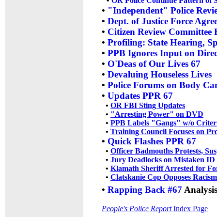
•
OR Police Continue Pattern of 
•
"Independent" Police Revie
•
Dept. of Justice Force Agr
•
Citizen Review Committee F
•
Profiling: State Hearing, S
•
PPB Ignores Input on Direc
•
O'Deas of Our Lives 67
•
Devaluing Houseless Lives
•
Police Forums on Body Ca
•
Updates PPR 67
•
OR FBI Sting Updates
•
"Arresting Power" on DVD
•
PPB Labels "Gangs" w/o Criter
•
Training Council Focuses on Pr
•
Quick Flashes PPR 67
•
Officer Badmouths Protests, Su
•
Jury Deadlocks on Mistaken ID
•
Klamath Sheriff Arrested for Fo
•
Clatskanie Cop Opposes Racism
•
Rapping Back #67
Analysis
People's Police Report
Index Page