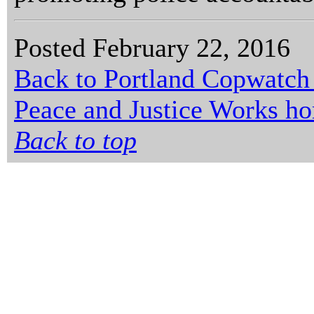
Posted February 22, 2016
Back to Portland Copwatch
Peace and Justice Works h
Back to top