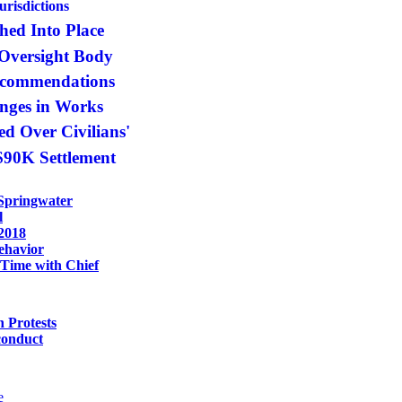
urisdictions
hed Into Place
 Oversight Body
ecommendations
anges in Works
d Over Civilians'
 $90K Settlement
Springwater
l
 2018
ehavior
 Time with Chief
n Protests
conduct
e