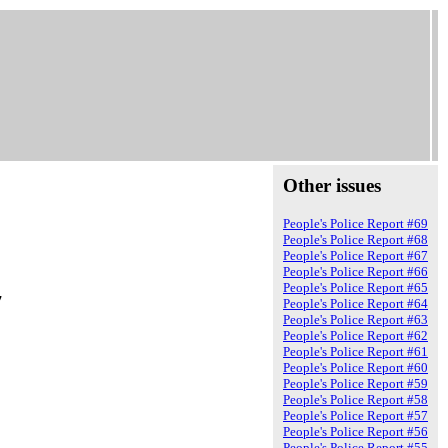
Other issues
People's Police Report #69
People's Police Report #68
People's Police Report #67
People's Police Report #66
People's Police Report #65
7
People's Police Report #64
People's Police Report #63
People's Police Report #62
People's Police Report #61
People's Police Report #60
People's Police Report #59
People's Police Report #58
People's Police Report #57
People's Police Report #56
People's Police Report #55