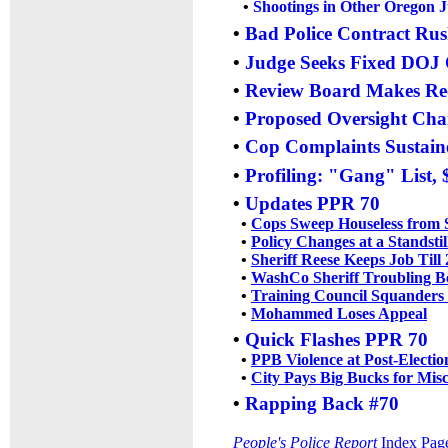
•
Shootings in Other Oregon J
•
Bad Police Contract Rus
•
Judge Seeks Fixed DOJ
•
Review Board Makes R
•
Proposed Oversight Ch
•
Cop Complaints Sustaine
•
Profiling: "Gang" List,
•
Updates PPR 70
•
Cops Sweep Houseless from 
•
Policy Changes at a Standstil
•
Sheriff Reese Keeps Job Till
•
WashCo Sheriff Troubling B
•
Training Council Squanders
•
Mohammed Loses Appeal
•
Quick Flashes PPR 70
•
PPB Violence at Post-Electio
•
City Pays Big Bucks for Mis
•
Rapping Back #70
People's Police Report
Index Pag