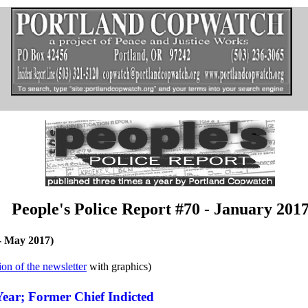
People's Police Report #70 - January 201
y- May 2017)
ion of the newsletter
with graphics)
 Year; Former Chief Indicted