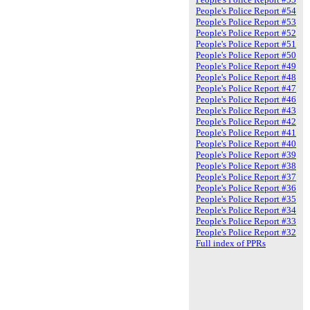
People's Police Report #54
People's Police Report #53
People's Police Report #52
People's Police Report #51
People's Police Report #50
People's Police Report #49
People's Police Report #48
People's Police Report #47
People's Police Report #46
People's Police Report #43
People's Police Report #42
People's Police Report #41
People's Police Report #40
People's Police Report #39
People's Police Report #38
People's Police Report #37
People's Police Report #36
People's Police Report #35
People's Police Report #34
People's Police Report #33
People's Police Report #32
Full index of PPRs