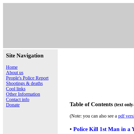
Site Navigation
Home
About us
People's Police Report
Shootings & deaths
Cool links
Other Information
Contact info
Table of Contents
(text onl
Donate
(Note: you can also see a
pdf vers
•
Police Kill 1st Man in a