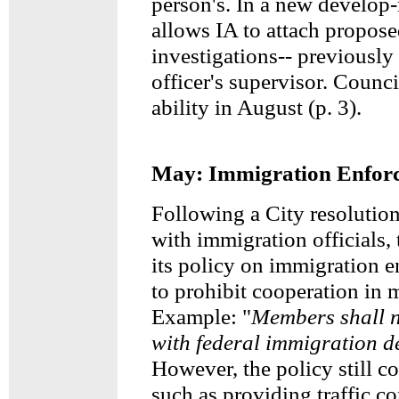
person's. In a new develop-
allows IA to attach propose
investigations-- previously 
officer's supervisor. Counci
ability in August (p. 3).
May: Immigration Enfor
Following a City resolution
with immigration officials,
its policy on immigration 
to prohibit cooperation in
Example: "
Members shall n
with federal immigration de
However, the policy still c
such as providing traffic co