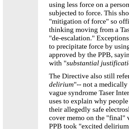
using less force on a perso
subjected to force. This sho
"mitigation of force" so off
thinking moving from a Tas
"de-escalation." Exceptions
to precipitate force by usin
approved by the PPB, sayi
with "
substantial justificat
The Directive also still refer
delirium
"-- not a medically
vague syndrome Taser Inte
uses to explain why people
their allegedly safe electr
cover memo on the "final" v
PPB took "excited delirium"