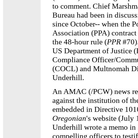
to comment. Chief Marshma
Bureau had been in discuss
since October-- when the P
Association (PPA) contract
the 48-hour rule (
PPR
#70).
US Department of Justice (
Compliance Officer/Commu
(COCL) and Multnomah Dis
Underhill.
An AMAC (/PCW) news rel
against the institution of t
embedded in Directive 1010
Oregonian
's website (July 
Underhill wrote a memo in
compelling officers to testi