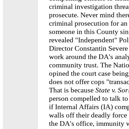
criminal investigation threa
prosecute. Never mind ther
criminal prosecution for an 
someone in this County sin
revealed "Independent" Po
Director Constantin Severe 
work around the DA's analy
community trust. The Nati
opined the court case being
does not offer cops "transa
That is because
State v. So
person compelled to talk to
if Internal Affairs (IA) co
walls off their deadly force
the DA's office, immunity 