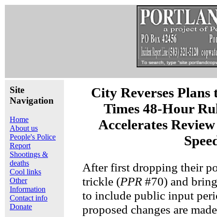
Site
City Reverses Plans t
Navigation
Times 48-Hour Rul
Home
Accelerates Review
About us
People's Police
Spee
Report
Shootings &
deaths
After first dropping their p
Cool links
trickle (
PPR
#70) and bring
Other
Information
to include public input peri
Contact info
Donate
proposed changes are made