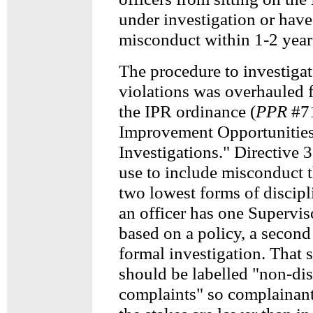
under investigation or have
misconduct within 1-2 year
The procedure to investigat
violations was overhauled 
the IPR ordinance (
PPR
#71
Improvement Opportunities
Investigations." Directive 
use to include misconduct t
two lowest forms of discipli
an officer has one Supervis
based on a policy, a second 
formal investigation. That 
should be labelled "non-dis
complaints" so complainant