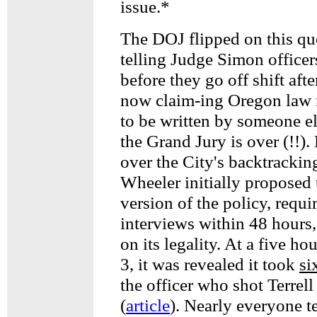
issue.*
The DOJ flipped on this que
telling Judge Simon officers
before they go off shift aft
now claim-ing Oregon law r
to be written by someone els
the Grand Jury is over (!!).
over the City's backtracki
Wheeler initially proposed 
version of the policy, requi
interviews within 48 hours,
on its legality. At a five h
3, it was revealed it took
si
the officer who shot Terrel
(
article
). Nearly everyone te