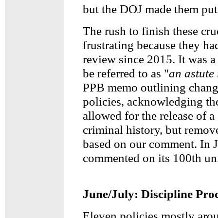
but the DOJ made them put 
The rush to finish these cru
frustrating because they ha
review since 2015. It was 
be referred to as "
an astute
PPB memo outlining change
policies, acknowledging th
allowed for the release of a
criminal history, but remov
based on our comment. In 
commented on its 100th uni
June/July: Discipline Pro
Eleven policies mostly aro