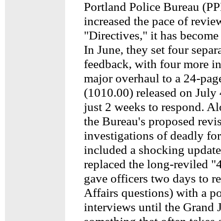
Portland Police Bureau (PP
increased the pace of revie
"Directives," it has become 
In June, they set four separ
feedback, with four more in
major overhaul to a 24-pag
(1010.00) released on July
just 2 weeks to respond. Al
the Bureau's proposed revis
investigations of deadly fo
included a shocking update
replaced the long-reviled "
gave officers two days to r
Affairs questions) with a po
interviews until the Grand 