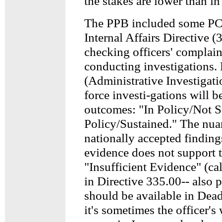
the stakes are lower than i
The PPB included some PC
Internal Affairs Directive (
checking officers' complain
conducting investigations.
(Administrative Investigati
force investi-gations will b
outcomes: "In Policy/Not S
Policy/Sustained." The nua
nationally accepted findin
evidence does not support t
"Insufficient Evidence" (ca
in Directive 335.00-- also 
should be available in Dea
it's sometimes the officer's