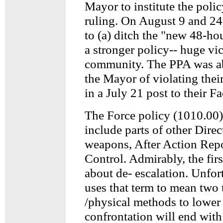
Mayor to institute the poli
ruling. On August 9 and 24
to (a) ditch the "new 48-ho
a stronger policy-- huge vic-
community. The PPA was ab
the Mayor of violating their
in a July 21 post to their 
The Force policy (1010.00)
include parts of other Direc
weapons, After Action Rep
Control. Admirably, the firs
about de- escalation. Unfor
uses that term to mean two 
/physical methods to lower 
confrontation will end with