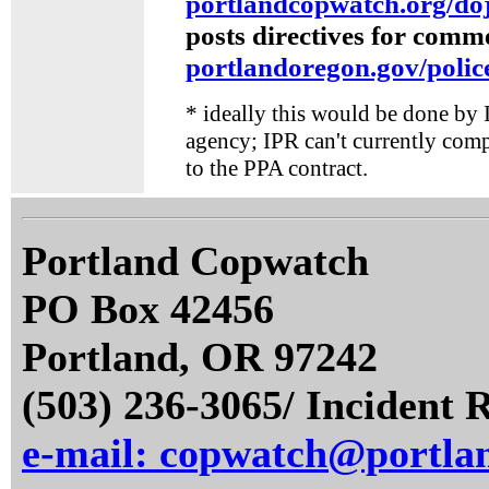
portlandcopwatch.org/do
posts directives for comm
portlandoregon.gov/polic
* ideally this would be done by I
agency; IPR can't currently compe
to the PPA contract.
Portland Copwatch
PO Box 42456
Portland, OR 97242
(503) 236-3065/ Incident 
e-mail: copwatch@portla