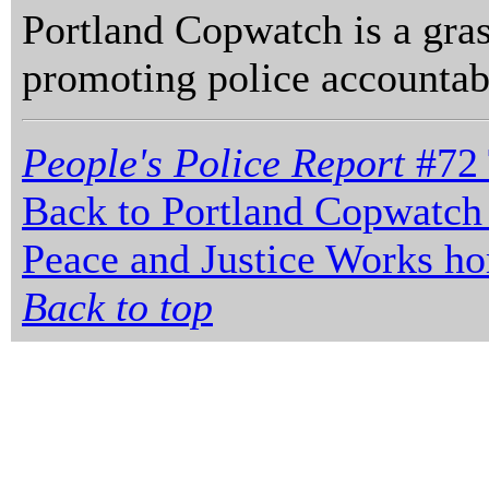
Portland Copwatch is a gras
promoting police accountabi
People's Police Report
#72 
Back to Portland Copwatch
Peace and Justice Works h
Back to top