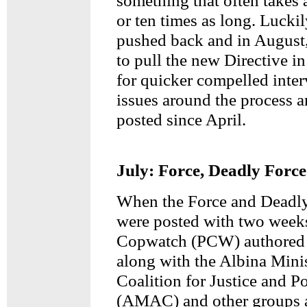
something that often takes a
or ten times as long. Lucki
pushed back and in August,
to pull the new Directive in
for quicker compelled inte
issues around the process a
posted since April.
July: Force, Deadly Force
When the Force and Deadly
were posted with two weeks
Copwatch (PCW) authored 
along with the Albina Minis
Coalition for Justice and P
(AMAC) and other groups a