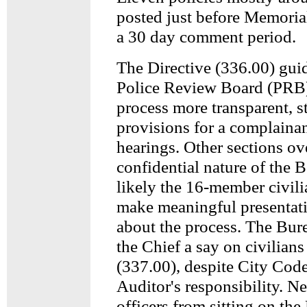
posted just before Memori
a 30 day comment period.
The Directive (336.00) guid
Police Review Board (PRB)
process more transparent, st
provisions for a complainant
hearings. Other sections o
confidential nature of the B
likely the 16-member civili
make meaningful presentati
about the process. The Bur
the Chief a say on civilian
(337.00), despite City Code
Auditor's responsibility. N
officers from sitting on the