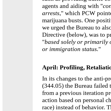
agents and aiding with "
con
arrests
," which PCW pointe
marijuana busts. One posit
we urged the Bureau to also
Directive (below), was to p
"
based solely or primarily 
or immigration status.
"
April: Profiling, Retaliat
In its changes to the anti-p
(344.05) the Bureau failed 
from a previous iteration p
action based on personal ch
race) instead of behavior. T