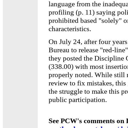
language from the inadequa
profiling (p. 11) saying poli
prohibited based "solely" 
characteristics.
On July 24, after four years
Bureau to release "red-line"
they posted the Discipline
(338.00) with most insertio
properly noted. While still 
review to fix mistakes, this 
the struggle to make this pr
public participation.
See PCW's comments on Di