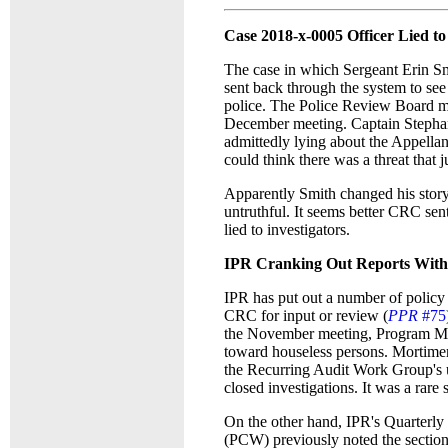
Case 2018-x-0005 Officer Lied t
The case in which Sergeant Erin Sm
sent back through the system to see
police. The Police Review Board m
December meeting. Captain Stephani
admittedly lying about the Appellan
could think there was a threat that 
Apparently Smith changed his story
untruthful. It seems better CRC sent
lied to investigators.
IPR Cranking Out Reports Witho
IPR has put out a number of policy
CRC for input or review (
PPR
#75
the November meeting, Program Ma
toward houseless persons. Mortime
the Recurring Audit Work Group's 
closed investigations. It was a rar
On the other hand, IPR's Quarterl
(PCW) previously noted the section