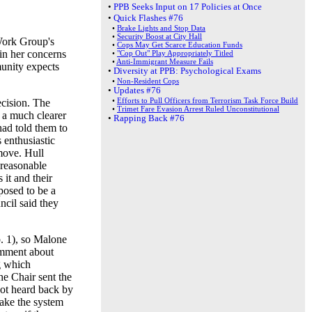
•
PPB Seeks Input on 17 Policies at Once
•
Quick Flashes #76
•
Brake Lights and Stop Data
•
Security Boost at City Hall
Work Group's
•
Cops May Get Scarce Education Funds
in her concerns
•
"Cop Out" Play Appropriately Titled
•
Anti-Immigrant Measure Fails
munity expects
•
Diversity at PPB: Psychological Exams
•
Non-Resident Cops
•
Updates #76
•
Efforts to Pull Officers from Terrorism Task Force Build
ecision. The
•
Trimet Fare Evasion Arrest Ruled Unconstitutional
 a much clearer
•
Rapping Back #76
had told them to
enthusiastic
move. Hull
"reasonable
 it and their
posed to be a
cil said they
. 1), so Malone
comment about
g which
he Chair sent the
not heard back by
ake the system