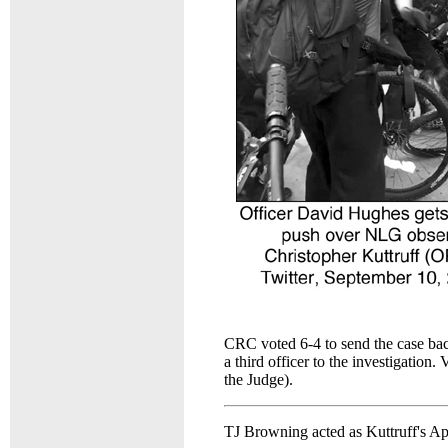
CRC voted 6-4 to send the case bac
a third officer to the investigatio
the Judge).
TJ Browning acted as Kuttruff's Ap