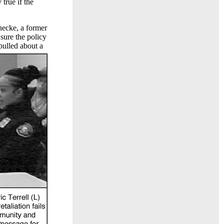
true if the
necke, a former
sure the policy
pulled about a