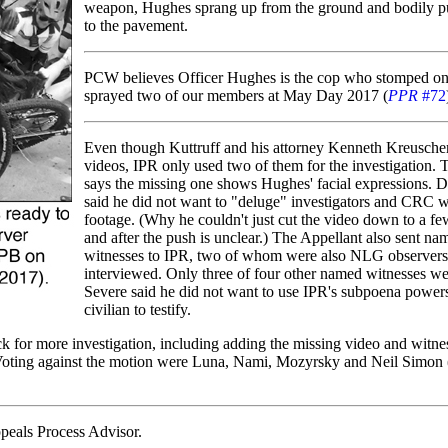
weapon, Hughes sprang up from the ground and bodily p
to the pavement.
PCW believes Officer Hughes is the cop who stomped on
sprayed two of our members at May Day 2017 (
PPR
#72
Even though Kuttruff and his attorney Kenneth Kreuscher
videos, IPR only used two of them for the investigation. 
says the missing one shows Hughes' facial expressions. D
said he did not want to "deluge" investigators and CRC 
footage. (Why he couldn't just cut the video down to a f
and after the push is unclear.) The Appellant also sent na
witnesses to IPR, two of whom were also NLG observers
interviewed. Only three of four other named witnesses we
Severe said he did not want to use IPR's subpoena power
civilian to testify.
k for more investigation, including adding the missing video and witne
n. Voting against the motion were Luna, Nami, Mozyrsky and Neil Simon (
peals Process Advisor.