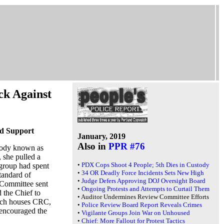
ck Against
ed Support
January, 2019
Also in
PPR #76
 body known as
 she pulled a
•
PDX Cops Shoot 4 People; 5th Dies in Custody
group had spent
•
34 OR Deadly Force Incidents Sets New High
tandard of
•
Judge Defers Approving DOJ Oversight Board
 Committee sent
•
Ongoing Protests and Attempts to Curtail Them
d the Chief to
•
Auditor Undermines Review Committee Efforts
hich houses CRC,
•
Police Review Board Report Reveals Crimes
 encouraged the
•
Vigilante Groups Join War on Unhoused
•
Chief: More Fallout for Protest Tactics