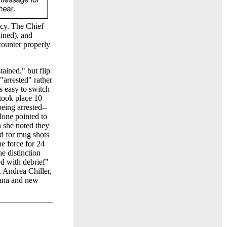
icy. The Chief
ained), and
counter properly
tained," but flip
"arrested" rather
is easy to switch
 took place 10
being arrested--
lone pointed to
h she noted they
ed for mug shots
e force for 24
e distinction
ed with debrief"
, Andrea Chiller,
Luna and new