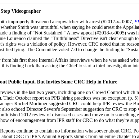
o Stop Videographer
ith improperly threatened a copwatcher with arrest (#2017-x- 0007,
P
 whether Smith was untruthful when saying he could arrest the Appellan
ade a finding of "Not Sustained." A new appeal (#2018-x-0005) was he
e Lourenco claimed the "Truthfulness" Directive isn't clear enough to 
t's rights was a violation of policy. However, CRC noted that no reaso
justified lying. The Committee voted 7-0 to change the finding to "Susta
 from his first three Internal Affairs interviews when he was asked wh
 this finding back than asking the Chief to start a third investigation i
ut Public Input, But Invites Some CRC Help in Future
 reviews in the last two years, including one on Crowd Control which 
). Their October report on PPB hiring practices was no exception (p. 5
nager Rachel Mortimer suggested CRC could help IPR review the Bure
r also echoed Director Severe's September suggestion for CRC to stop
unfinished 2012 review of dismissed cases and move on to something e
e show of encouragement from IPR staff for CRC to do what they're supp
y Reports continue to contain no information whatsoever about CRC. P
 about CRC in IPR's Annual Reports shrank from an entire chapter to 