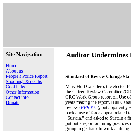
Site Navigation
Auditor Undermines 
Home
About us
People's Police Report
Standard of Review Change Stal
Shootings & deaths
Mary Hull Caballero, the elected Po
Cool links
the Citizen Review Committee (CRC)
Other Information
CRC Work Group report on Use of D
Contact info
years making the report. Hull Cabal
Donate
review (
PPR
#75
), but apparently
back a use of force appeal related t
"Sustain," and asked to Sustain a 
put out a report on hiring practice
group to get back to work auditing 