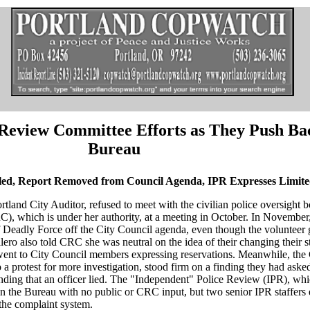
Review Committee Efforts as They Push Ba
Bureau
led, Report Removed from Council Agenda, IPR Expresses Limit
rtland City Auditor, refused to meet with the civilian police oversight
, which is under her authority, at a meeting in October. In November,
eadly Force off the City Council agenda, even though the volunteer 
lero also told CRC she was neutral on the idea of their changing their s
 went to City Council members expressing reservations. Meanwhile, the
o a protest for more investigation, stood firm on a finding they had aske
finding that an officer lied. The "Independent" Police Review (IPR), w
s in the Bureau with no public or CRC input, but two senior IPR staffers
the complaint system.