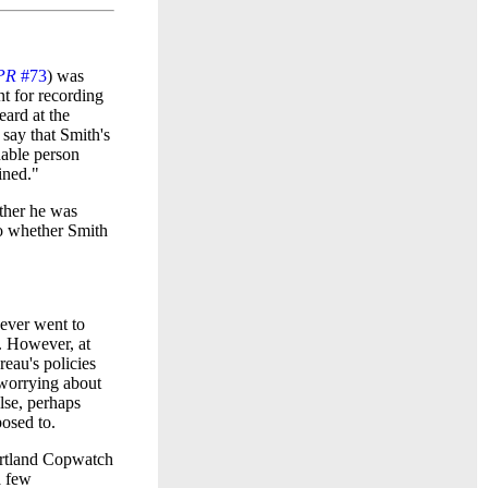
PR
#73
) was
t for recording
ard at the
say that Smith's
nable person
ined."
ether he was
nto whether Smith
never went to
). However, at
au's policies
 worrying about
lse, perhaps
osed to.
ortland Copwatch
a few