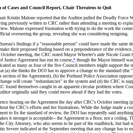
n of Cases and Council Report, Chair Threatens to Quit
r Kristin Malone reported that the Auditor pulled the Deadly Force 
ing previously written to CRC rather than attending a meeting to expla
eview. Malone expressed frustration with trying to do the work the com
fficial overseeing the group, revealing she was considering resigning.
 Bureau's findings if a "reasonable person" could have made the same d
 make their proposed finding based on a preponderance of the evidence,
the October meeting, the CRC noted Mayor Wheeler's aide Nicole Grant 
of Justice Agreement has run its course,
*
though the Mayor himself was 
cated as many as four of the five Council members might support the 
hat (a) she thinks the DOJ has to approve a change to the standard (the 
ns section of the Agreement), (b) the Portland Police Association opposes
e change will create "redundancies" in the system and (d) the CRC is sup
CRC found themselves caught in an apparent circular problem where Coun
Auditor originally said they could move ahead if they had the votes.
ence hearing on the Agreement the day after CRC's October meeting (p
t about the CRC's efforts and her frustrations. While the Judge made a 
nt to fix the standard of review, the DOJ has repeatedly said anythin
es it stronger is acceptable-- the Agreement is a floor, not a ceiling. T
he City Attorney, who also seems to be part of the roadblock, but had 
n Severe indicated at the September meeting that any change has to m