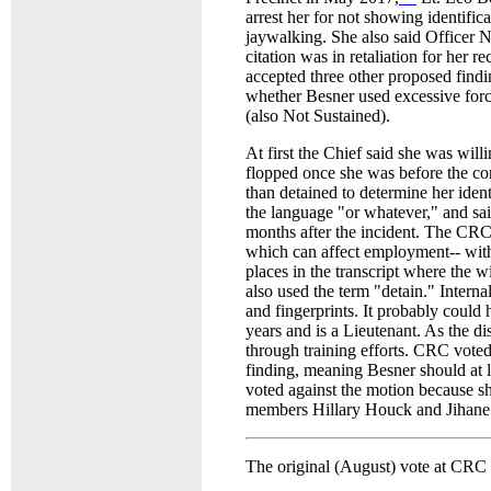
arrest her for not showing identifica
jaywalking. She also said Officer Ne
citation was in retaliation for her 
accepted three other proposed findi
whether Besner used excessive force
(also Not Sustained).
At first the Chief said she was will
flopped once she was before the com
than detained to determine her identi
the language "or whatever," and sai
months after the incident. The CRC m
which can affect employment-- with 
places in the transcript where the w
also used the term "detain." Interna
and fingerprints. It probably could
years and is a Lieutenant. As the di
through training efforts. CRC voted 
finding, meaning Besner should at l
voted against the motion because s
members Hillary Houck and Jihane
The original (August) vote at CRC w