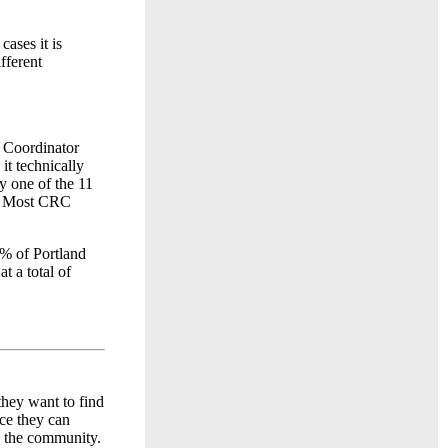
ases it is
fferent
 Coordinator
t technically
y one of the 11
h. Most CRC
0% of Portland
t a total of
hey want to find
ace they can
e the community.