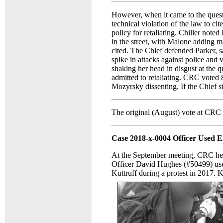
However, when it came to the quest
technical violation of the law to cit
policy for retaliating. Chiller noted
in the street, with Malone adding ma
cited. The Chief defended Parker, sa
spike in attacks against police and
shaking her head in disgust at the q
admitted to retaliating. CRC voted
Mozyrsky dissenting. If the Chief st
The original (August) vote at CRC w
Case 2018-x-0004 Officer Used Ex
At the September meeting, CRC hel
Officer David Hughes (#50499) use
Kuttruff during a protest in 2017. K