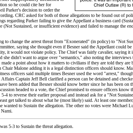
tion so he could cite her for
il Parker's decision to order the
recording. CRC asked for both of those allegations to be found out of pol
ngs regarding Parker failing to give the Appellant a business card (Sust
 (Not Sustained, or insufficient evidence) and failed to manage the en
ing to change the arrest threat from "Exonerated" (in policy) to "Not Sus
mittee, saying she thought even if Besner said the Appellant could be 
ty, it would not violate policy. The Chief was fairly cavalier, saying it 
d she didn't want to argue over "semantics," also noting the interviews
ade a point about how it matters to civilians if they are told they are 
Chair Malone adding it is a legal distinction officers should know. Ma
itness officers said multiple times Besner used the word "arrest," thoug
l Affairs Captain Jeff Bell clarified a person can be detained and check
 have been added that Besner should know better since he has been on th
scussion headed to a vote, the Chief promised to ensure officers know th
5-4 to reverse their earlier proposal and instead ask for a "Not Sustain
east get talked to about what he (most likely) said. At least one member
he wanted to Sustain the allegation. The other no votes were Michael 
 Nami.
as 5-3 to Sustain the threat allegation.