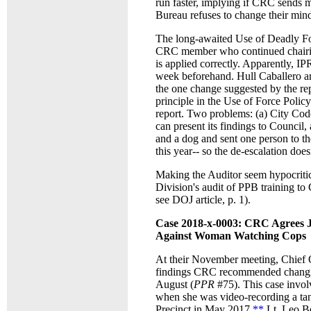
run faster, implying if CRC sends m
Bureau refuses to change their mi
The long-awaited Use of Deadly Fo
CRC member who continued chairing 
is applied correctly. Apparently, I
week beforehand. Hull
Caballero a
the one change suggested by the rep
principle in the Use of Force Policy
report. Two problems: (a) City Cod
can present its findings to Council,
and a dog and sent one person to the
this year-- so the de-escalation doe
Making the Auditor seem hypocritic
Division's audit of PPB training to
see DOJ article, p. 1).
Case 2018-x-0003: CRC Agrees J
Against Woman Watching Cops
At their November meeting, Chief O
findings CRC recommended changi
August (
PPR
#75). This case invol
when she was video-recording a tan
Precinct in May 2017,
**
Lt. Leo Be