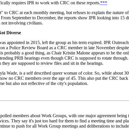
fically requires IPR to work with CRC on these reports.
***
" to CRC at each monthly meeting, but refuses to explain the nature of c
From September to December, the reports show IPR looking into 15 di
s not involving civilians.
ot Diverse
 appointed in 2015, left the group as his term expired. IPR Outreach
 on a Police Review Board as a CRC member in late November despite i
 is probably a good thing, as Chair Kristin Malone appears to be the onl
ttending PRB hearings even though CRC is supposed to rotate throug
hey are supposed to review files and sit in the hearings.
yla Wade, is a self described queer woman of color. So, while about 3
re now no CRC members over the age of 45. This also put the CRC back a
ut also not reflective of the city's population.
polled members about Work Groups, with one major agreement being t
vices. They say it's just too hard for them to find a meeting time and pl
ntinue to push for all Work Group meetings and deliberations to includ