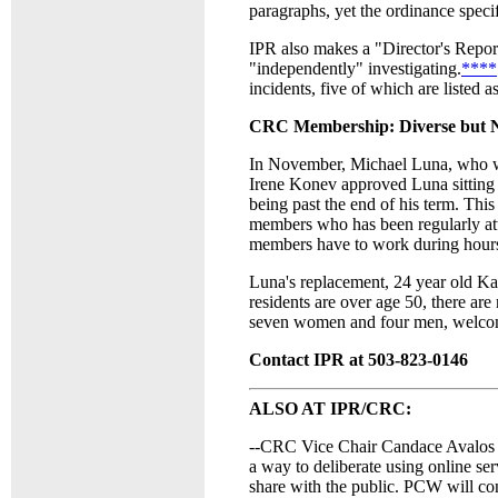
paragraphs, yet the ordinance speci
IPR also makes a "Director's Report
"independently" investigating.
****
incidents, five of which are listed a
CRC Membership: Diverse but N
In November, Michael Luna, who was
Irene Konev approved Luna sitting
being past the end of his term. This
members who has been regularly a
members have to work during hours t
Luna's replacement, 24 year old Ka
residents are over age 50, there a
seven women and four men, welcome b
Contact IPR at 503-823-0146
ALSO AT IPR/CRC:
--CRC Vice Chair Candace Avalos 
a way to deliberate using online ser
share with the public. PCW will co