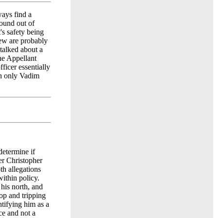
ways find a
found out of
t's safety being
few are probably
 talked about a
he Appellant
fficer essentially
th only Vadim
etermine if
er Christopher
th allegations
ithin policy.
his north, and
op and tripping
ntifying him as a
ce and not a