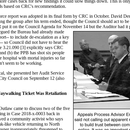
ore cases back for new findings it could slow things down. This is only 
nds based on CRC's recommendation.
rce report was adopted in its final form by CRC in October. David De
the group after his term ended, thought the Council should act to be 
PR put it on the Council Agenda for November 14 but the Auditor had it 
rgued the Bureau had already made
ort-- to include de-escalation as a key
-- so Council did not have to hear the
e 3.21.090 [3] explicitly says CRC
 and (b) the PPB has shot six people
 hospital with mortal injuries so far
sn't seem to be working.
al, she presented her Audit Service
 City Council on September 12 (also
aywalking Ticket Was Retaliation
utlaw came to discuss two of the five
ng in Case 2018-x-0003 back in
ved a community activist who says
k-like vehicle returning to North
sner inappropriately threatened to