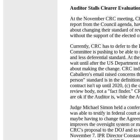
Auditor Stalls Clearer Evaluatio
At the November CRC meeting, Chai
report from the Council agenda, hav
about changing their standard of r
without the support of the elected o
Currently, CRC has to defer to the
Committee is pushing to be able to
and less deferential standard. At 
wait until after the US Department 
about making the change. CRC indi
Caballero's email raised concerns t
person" standard is in the definitio
contract isn't up until 2020, (c) th
review body, not a "fact finder." 
are ok if the Auditor is, while the 
Judge Michael Simon held a confer
was able to testify in federal cour
maybe having to change the Agreeme
improves the oversight system or mak
CRC's proposal to the DOJ and to t
November 7. IPR Director Constanti