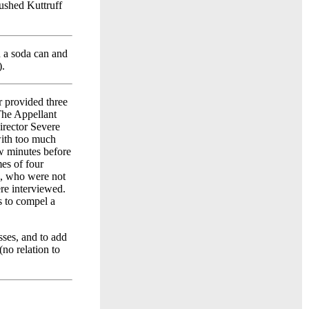
ushed Kuttruff
 a soda can and
).
 provided three
The Appellant
irector Severe
with too much
ew minutes before
mes of four
, who were not
re interviewed.
s to compel a
sses, and to add
no relation to