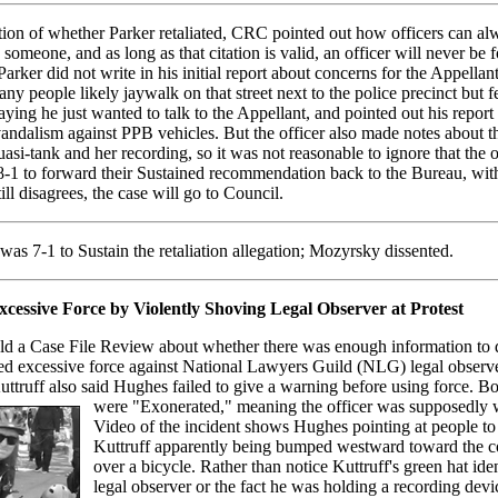
ion of whether Parker retaliated, CRC pointed out how officers can al
e someone, and as long as that citation is valid, an officer will never be 
 Parker did not write in his initial report about concerns for the Appellan
ny people likely jaywalk on that street next to the police precinct but 
ying he just wanted to talk to the Appellant, and pointed out his report
 vandalism against PPB vehicles. But the officer also made notes about t
uasi-tank and her recording, so it was not reasonable to ignore that the o
 8-1 to forward their Sustained recommendation back to the Bureau, wi
ill disagrees, the case will go to Council.
as 7-1 to Sustain the retaliation allegation; Mozyrsky dissented.
cessive Force by Violently Shoving Legal Observer at Protest
d a Case File Review about whether there was enough information to d
d excessive force against National Lawyers Guild (NLG) legal observ
uttruff also said Hughes failed to give a warning before using force. Bo
were "Exonerated,"
meaning the officer was supposedly w
Video of the incident shows Hughes pointing at people to 
Kuttruff apparently being bumped westward toward the c
over a bicycle. Rather than notice Kuttruff's green hat ide
legal observer or the fact he was holding a recording devi