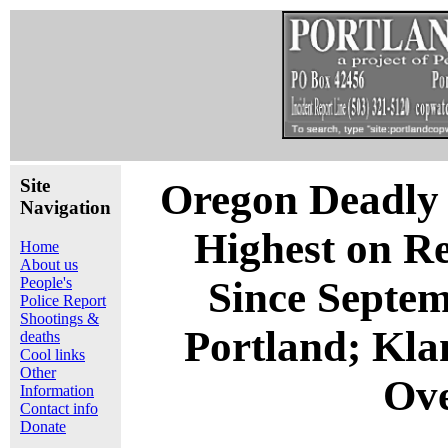
Site
Oregon Deadly F
Navigation
Highest on Re
Home
About us
People's
Since Septem
Police Report
Shootings &
Portland; Kl
deaths
Cool links
Other
Ove
Information
Contact info
Donate