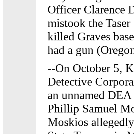
Officer Clarence 
mistook the Taser
killed Graves bas
had a gun (Oregon
--On October 5, K
Detective Corpora
an unnamed DEA a
Phillip Samuel Mos
Moskios allegedly