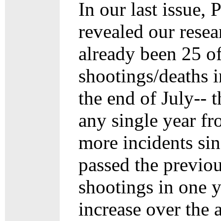
In our last issue,
revealed our rese
already been 25 of
shootings/deaths i
the end of July-- 
any single year f
more incidents si
passed the previo
shootings in one y
increase over the 