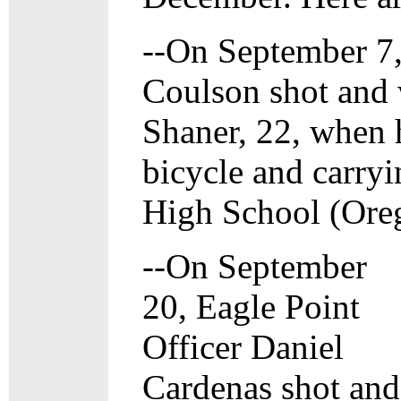
--On September 7,
Coulson shot and
Shaner, 22, when 
bicycle and carryi
High School (Oreg
--On September
20, Eagle Point
Officer Daniel
Cardenas shot and