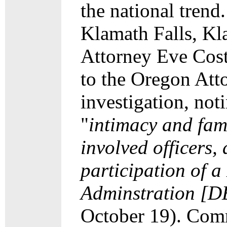
the national trend
Klamath Falls, Kl
Attorney Eve Cost
to the Oregon Atto
investigation, not
"
intimacy and famil
involved officers,
participation of 
Adminstration [D
October 19). Comm