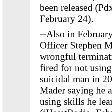
been released (Pd
February 24).
--Also in Februar
Officer Stephen 
wrongful terminati
fired for not usin
suicidal man in 20
Mader saying he a
using skills he lea