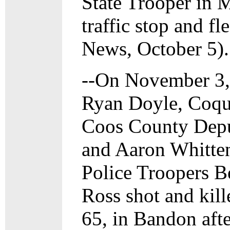
State Trooper in 
traffic stop and f
News, October 5).
--On November 3,
Ryan Doyle, Coqui
Coos County Depu
and Aaron Whitten
Police Troopers B
Ross shot and kill
65, in Bandon afte