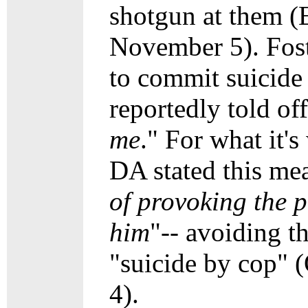
shotgun at them (
November 5). Fost
to commit suicide
reportedly told off
me
." For what it'
DA stated this mea
of provoking the p
him
"-- avoiding t
"suicide by cop" 
4).