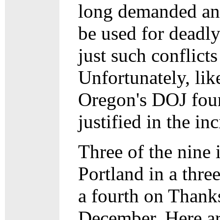
long demanded an
be used for deadly
just such conflicts
Unfortunately, lik
Oregon's DOJ foun
justified in the inc
Three of the nine 
Portland in a thre
a fourth on Thanks
December. Here are