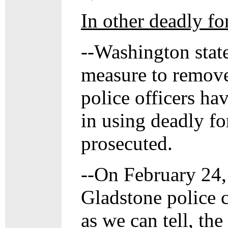
In other deadly fo
--Washington state
measure to remove
police officers ha
in using deadly fo
prosecuted.
--On February 24, 
Gladstone police c
as we can tell, th