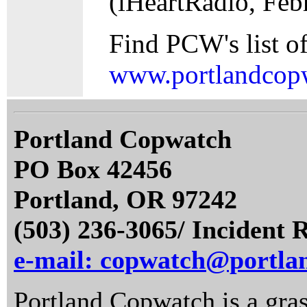
(iHeartRadio, Feb
Find PCW's list of
www.portlandcopw
Portland Copwatch
PO Box 42456
Portland, OR 97242
(503) 236-3065/ Incident 
e-mail: copwatch@portla
Portland Copwatch is a gras