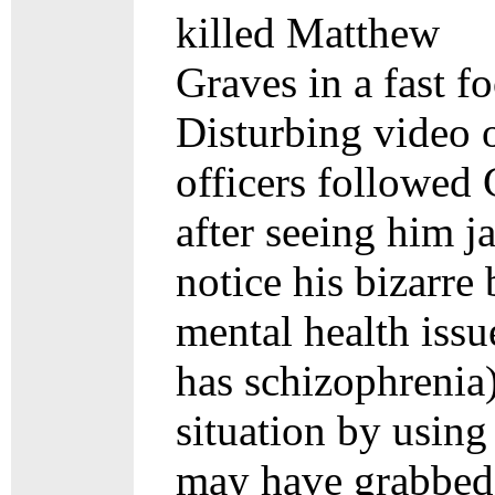
killed Matthew
Graves in a fast f
Disturbing video 
officers followed 
after seeing him j
notice his bizarre
mental health issu
has schizophrenia)
situation by using
may have grabbed