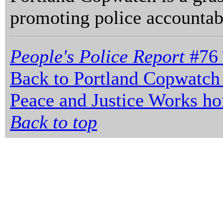
promoting police accountabi
People's Police Report
#76 
Back to Portland Copwatch
Peace and Justice Works h
Back to top