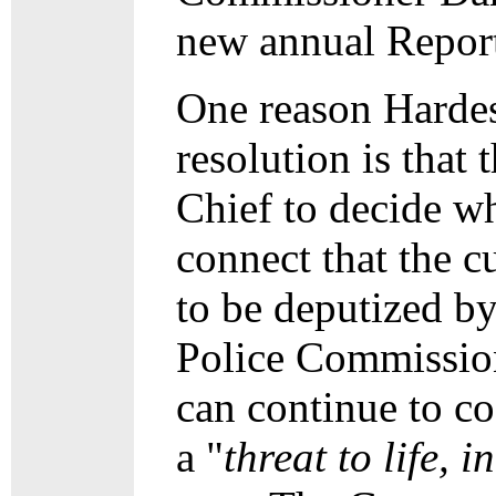
new annual Report 
One reason Hardest
resolution is that 
Chief to decide wh
connect that the c
to be deputized b
Police Commission
can continue to c
a "
threat to life, 