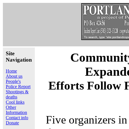
Site
Community 
Navigation
Expande
Home
About us
People's
Efforts Follow 
Police Report
Shootings &
deaths
Cool links
Other
Information
Five organizers in
Contact info
Donate