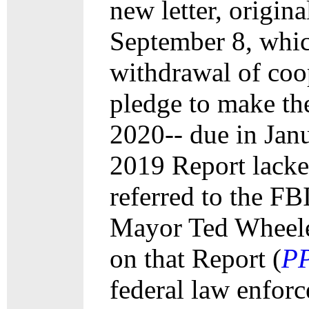
new letter, origina
September 8, which
withdrawal of coo
pledge to make th
2020-- due in Jan
2019 Report lacked
referred to the FB
Mayor Ted Wheeler
on that Report (
P
federal law enforc