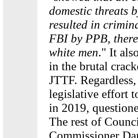
domestic threats b
resulted in crimin
FBI by PPB, there
white men
." It al
in the brutal crac
JTTF. Regardless,
legislative effort 
in 2019, questione
The rest of Counci
Commissioner Dan 