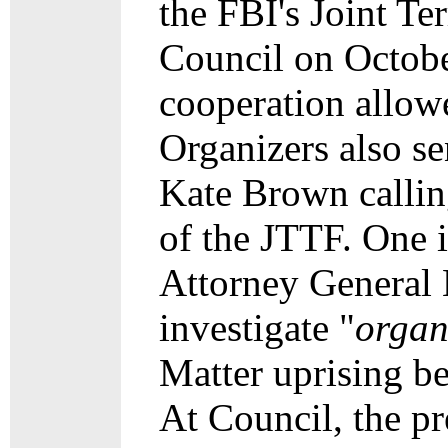
the FBI's Joint T
Council on October
cooperation allow
Organizers also se
Kate Brown calling
of the JTTF. One 
Attorney General B
investigate "
organ
Matter uprising
be
At Council, the pr