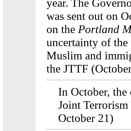
year. The Governor
was sent out on O
on the
Portland
M
uncertainty of the
Muslim and immigr
the JTTF (October
In October, the
Joint Terrorism
October 21)