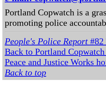
Portland Copwatch is a gras
promoting police accountabi
People's Police Report
#82 
Back to Portland Copwatch
Peace and Justice Works h
Back to top