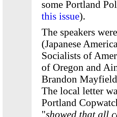
some Portland Poli
this issue
).
The speakers were
(Japanese America
Socialists of Ame
of Oregon and Ain
Brandon Mayfield, 
The local letter w
Portland Copwatch)
"
showed that all c