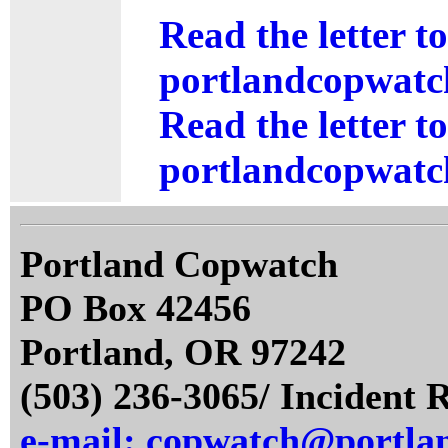
Read the letter t
portlandcopwatc
Read the letter t
portlandcopwatch
Portland Copwatch
PO Box 42456
Portland, OR 97242
(503) 236-3065/ Incident 
e-mail: copwatch@portla