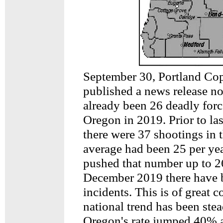
September 30, Portland C
published a news release no
already been 26 deadly forc
Oregon in 2019. Prior to la
there were 37 shootings in t
average had been 25 per ye
pushed that number up to 2
December 2019 there have 
incidents. This is of great c
national trend has been ste
Oregon's rate jumped 40% a