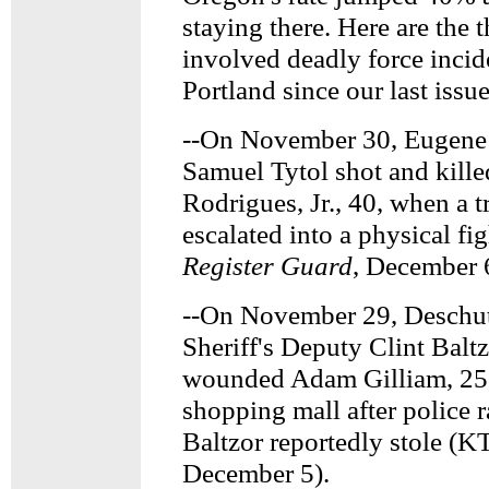
staying there. Here are the t
involved deadly force incid
Portland since our last issu
--On November 30, Eugene P
Samuel Tytol shot and kille
Rodrigues, Jr., 40, when a tr
escalated into a physical fi
Register Guard
, December 
--On November 29, Deschu
Sheriff's Deputy Clint Balt
wounded Adam Gilliam, 25,
shopping mall after police 
Baltzor reportedly stole (
December 5).