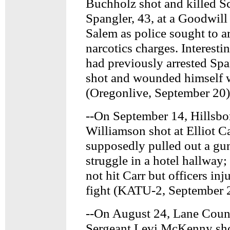
Buchholz shot and killed Sc
Spangler, 43, at a Goodwill
Salem as police sought to a
narcotics charges. Interest
had previously arrested Spa
shot and wounded himself w
(Oregonlive, September 20)
--On September 14, Hillsbo
Williamson shot at Elliot Ca
supposedly pulled out a gu
struggle in a hotel hallway; 
not hit Carr but officers inj
fight (KATU-2, September 
--On August 24, Lane Count
Sergeant Levi McKenny sho