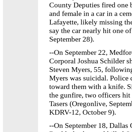
County Deputies fired one b
and female in a car in a cem
Lafayette, likely missing t
say the car nearly hit one 
September 28).
--On September 22, Medfor
Corporal Joshua Schilder 
Steven Myers, 55, following 
Myers was suicidal. Police
toward them with a knife. 
the gunfire, two officers hi
Tasers (Oregonlive, Septem
KDRV-12, October 9).
--On September 18, Dallas 