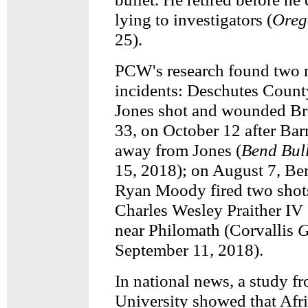
lying to investigators (
Oreg
25).
PCW's research found two
incidents: Deschutes Coun
Jones shot and wounded Br
33, on October 12 after Barr
away from Jones (
Bend Bull
15, 2018); on August 7, Be
Ryan Moody fired two shots
Charles Wesley Praither I
near Philomath (Corvallis
G
September 11, 2018).
In national news, a study f
University showed that Afr