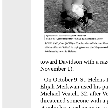
toward Davidson with a r
November 1).
--On October 9, St. Helens P
Elijah Merkwan used his patr
Michael Veatch, 32, after V
threatened someone with a 
at vehicles, sped away in a 