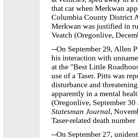
that car when Merkwan app
Columbia County District 
Merkwan was justified in r
Veatch (Oregonlive, Decemb
--On September 29, Allen Pi
his interaction with unnam
at the "Best Little Roadhou
use of a Taser. Pitts was re
disturbance and threatening
apparently in a mental healt
(Oregonlive, September 30
Statesman Journal
, Novemb
Taser-related death number
--On September 27, unident