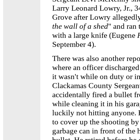
Larry Leonard Lowry, Jr., 3
Grove after Lowry allegedl
the wall of a shed
" and ran
with a large knife (Eugene
September 4).
There was also another repo
where an officer discharged 
it wasn't while on duty or i
Clackamas County Sergeant
accidentally fired a bullet 
while cleaning it in his gar
luckily not hitting anyone. H
to cover up the shooting by
garbage can in front of the 
bullet. He retired before he 