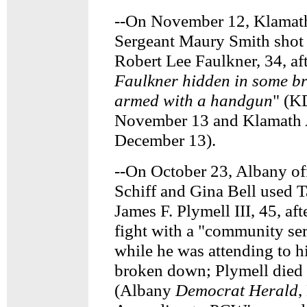
--On November 12, Klamath
Sergeant Maury Smith sho
Robert Lee Faulkner, 34, aft
Faulkner hidden in some br
armed with a handgun
" (K
November 13 and Klamath A
December 13).
--On October 23, Albany of
Schiff and Gina Bell used T
James F. Plymell III, 45, aft
fight with a "community ser
while he was attending to h
broken down; Plymell died a
(Albany
Democrat Herald
,