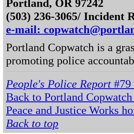
Portland, OR 97242
(503) 236-3065/ Incident 
e-mail: copwatch@portla
Portland Copwatch is a gras
promoting police accountabi
People's Police Report
#79 
Back to Portland Copwatch
Peace and Justice Works h
Back to top