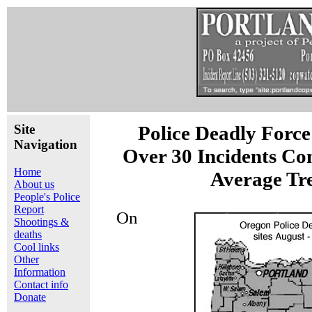
Site
Police Deadly Force
Navigation
Over 30 Incidents Co
Home
Average Tr
About us
People's Police
Report
On
Shootings &
deaths
Cool links
Other
Information
Contact info
Donate