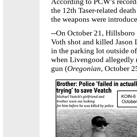
According to PCW's records t
the 12th Taser-related deat
the weapons were introduce
--On October 21, Hillsboro
Voth shot and killed Jason
in the parking lot outside of
when Livengood allegedly r
gun (
Oregonian
, October 2