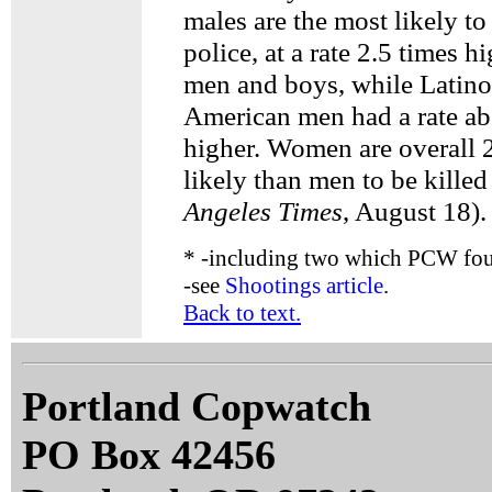
males are the most likely to
police, at a rate 2.5 times h
men and boys, while Latino
American men had a rate ab
higher. Women are overall 2
likely than men to be killed
Angeles Times
, August 18).
*
-including two which PCW foun
-see
Shootings article
.
Back to text.
Portland Copwatch
PO Box 42456