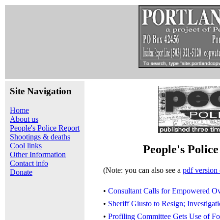
Site Navigation
Home
About us
People's Police Report
Shootings & deaths
Cool links
People's Polic
Other Information
Contact info
(Note: you can also see a
pdf version 
Donate
•
Consultant Calls for Empowered Ov
•
Sheriff Giusto to Resign; Investig
•
Profiling Committee Gets Use of Fo