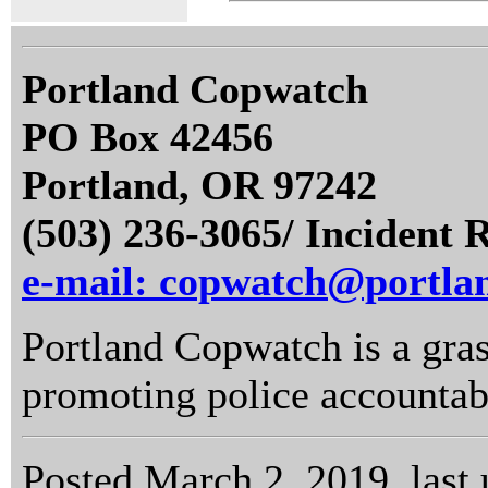
Portland Copwatch
PO Box 42456
Portland, OR 97242
(503) 236-3065/ Incident 
e-mail: copwatch@portla
Portland Copwatch is a gras
promoting police accountabi
Posted March 2, 2019, last