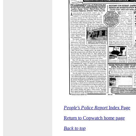
People's Police Report
Index Page
Return to Copwatch home page
Back to top