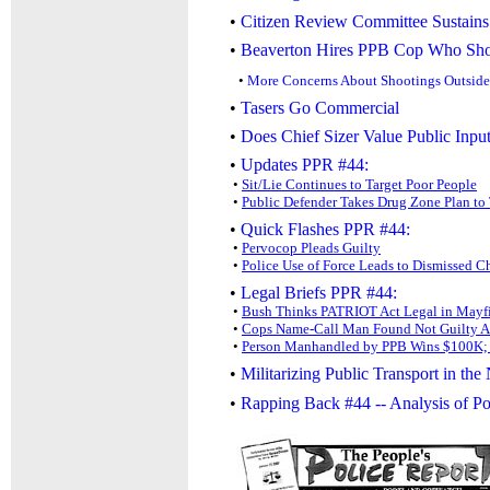
•
Citizen Review Committee Sustain
•
Beaverton Hires PPB Cop Who Shot
•
More Concerns About Shootings Outside
•
Tasers Go Commercial
•
Does Chief Sizer Value Public Inpu
•
Updates PPR #44:
•
Sit/Lie Continues to Target Poor People
•
Public Defender Takes Drug Zone Plan to
•
Quick Flashes PPR #44:
•
Pervocop Pleads Guilty
•
Police Use of Force Leads to Dismissed C
•
Legal Briefs PPR #44:
•
Bush Thinks PATRIOT Act Legal in Mayf
•
Cops Name-Call Man Found Not Guilty Af
•
Person Manhandled by PPB Wins $100K; 
•
Militarizing Public Transport in the
•
Rapping Back #44 -- Analysis of P