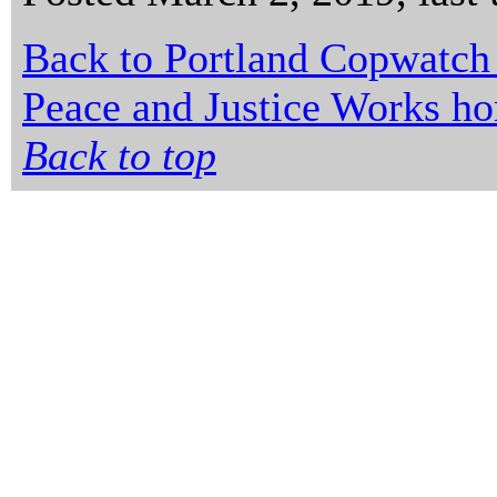
Back to Portland Copwatch
Peace and Justice Works h
Back to top