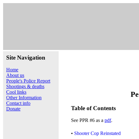
Site Navigation
Home
About us
People's Police Report
Shootings & deaths
Cool links
Pe
Other Information
Contact info
Table of Contents
Donate
See PPR #6 as a
pdf
.
•
Shooter Cop Reinstated