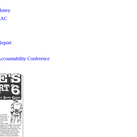
Money
IIAC
Report
Accountability Conference