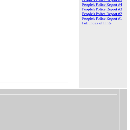
People's Police Report #4
People's Police Report #3
People's Police Report #2
People's Police Report #1
Full index of PPRs