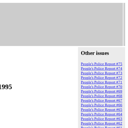
Other issues
People's Police Report #75
People's Police Report #74
People's Police Report #73
People's Police Report #72
People's Police Report #71
1995
People's Police Report #70
People's Police Report #69
People's Police Report #68
People's Police Report #67
People's Police Report #66
People's Police Report #65
People's Police Report #64
People's Police Report #63
People's Police Report #62
People's Police Report #61