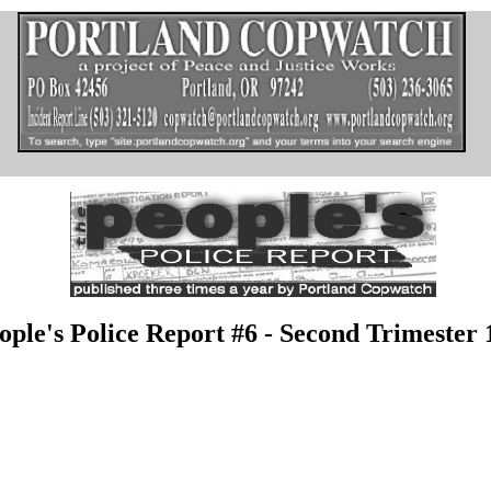
ople's Police Report #6 - Second Trimester 