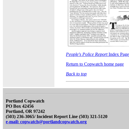
People's Police Report
Index Page
Return to Copwatch home page
Back to top
Portland Copwatch
PO Box 42456
Portland, OR 97242
(503) 236-3065/ Incident Report Line (503) 321-5120
e-mail: copwatch@portlandcopwatch.org