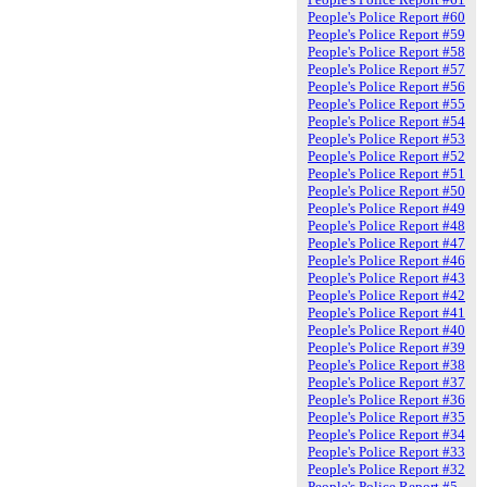
People's Police Report #60
People's Police Report #59
People's Police Report #58
People's Police Report #57
People's Police Report #56
People's Police Report #55
People's Police Report #54
People's Police Report #53
People's Police Report #52
People's Police Report #51
People's Police Report #50
People's Police Report #49
People's Police Report #48
People's Police Report #47
People's Police Report #46
People's Police Report #43
People's Police Report #42
People's Police Report #41
People's Police Report #40
People's Police Report #39
People's Police Report #38
People's Police Report #37
People's Police Report #36
People's Police Report #35
People's Police Report #34
People's Police Report #33
People's Police Report #32
People's Police Report #5