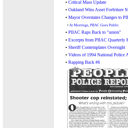
•
Critical Mass Update
•
Oakland Wins Asset Forfeiture 
•
Mayor Overstates Changes to P
•
At Meetings, PIIAC Goes Public
•
PIIAC Raps Back to "union"
•
Excerpts from PIIAC Quarterly 
•
Sheriff Contemplates Oversight
•
Videos of 1994 National Police 
•
Rapping Back #6